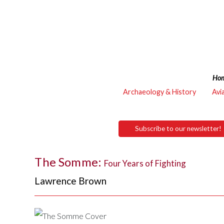
Ho
Archaeology & History
Avi
Subscribe to our newsletter!
The Somme:
Four Years of Fighting
Lawrence Brown