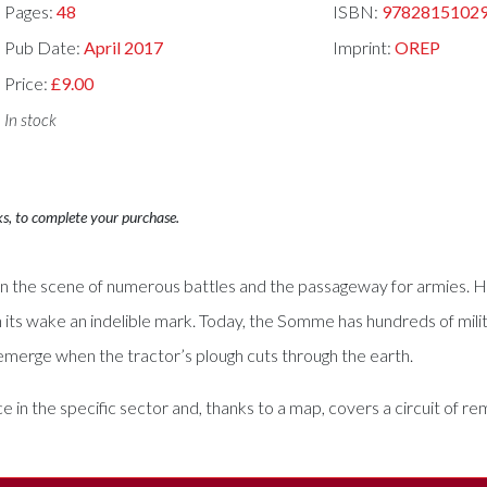
Pages:
48
ISBN:
9782815102
Pub Date:
April 2017
Imprint:
OREP
Price:
£9.00
In stock
ks, to complete your purchase.
n the scene of numerous battles and the passageway for armies. H
n its wake an indelible mark. Today, the Somme has hundreds of milit
ll emerge when the tractor’s plough cuts through the earth.
ce in the specific sector and, thanks to a map, covers a circuit of 