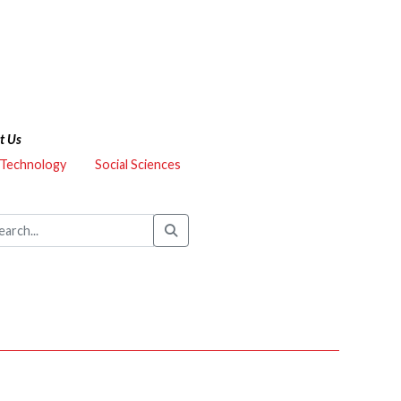
t Us
 Technology
Social Sciences