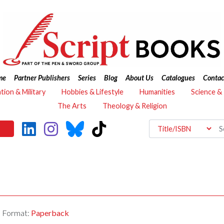
me
Partner Publishers
Series
Blog
About Us
Catalogues
Contac
ation & Military
Hobbies & Lifestyle
Humanities
Science &
The Arts
Theology & Religion
Format:
Paperback