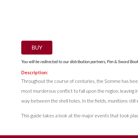
BUY
You will be redirected to our distribution partners, Pen & Sword Boo
Description:
Throughout the course of centuries, the Somme has bee
most murderous conflict to fall upon the region, leaving i
way between the shell holes. In the fields, munitions sti
This guide takes a look at the major events that took pla