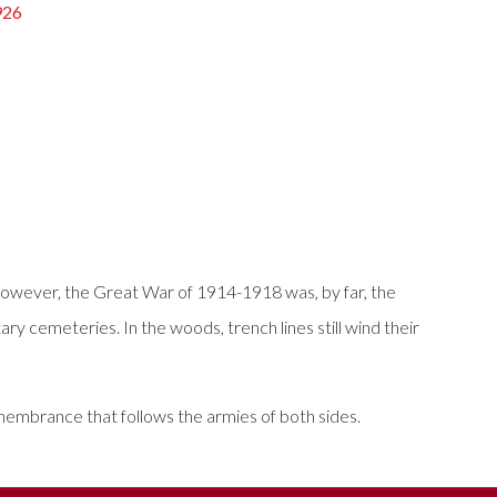
926
owever, the Great War of 1914-1918 was, by far, the
ary cemeteries. In the woods, trench lines still wind their
remembrance that follows the armies of both sides.