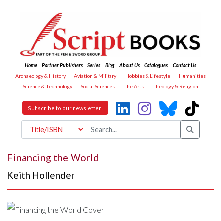
Home
Partner Publishers
Series
Blog
About Us
Catalogues
Contact Us
Archaeology & History
Aviation & Military
Hobbies & Lifestyle
Humanities
Science & Technology
Social Sciences
The Arts
Theology & Religion
Subscribe to our newsletter!
Financing the World
Keith Hollender