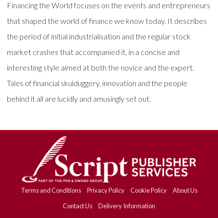
Financing the World focuses on the events and entrepreneurs
that shaped the world of finance we know today. It describes
the period of initial industrialisation and the regular stock
market crashes that accompanied it, in a concise and
interesting style aimed at both the novice and the expert.
Tales of financial skulduggery, innovation and the people
behind it all are lucidly and amusingly set out.
Terms and Conditions
Privacy Policy
Cookie Policy
About Us
Contact Us
Delivery Information