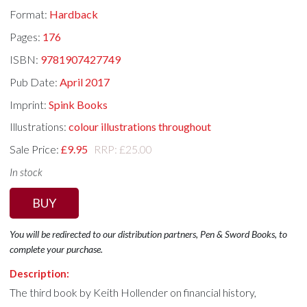
Format:
Hardback
Pages:
176
ISBN:
9781907427749
Pub Date:
April 2017
Imprint:
Spink Books
Illustrations:
colour illustrations throughout
Sale Price:
£9.95
RRP: £25.00
In stock
BUY
You will be redirected to our distribution partners, Pen & Sword Books, to
complete your purchase.
Description:
The third book by Keith Hollender on financial history,