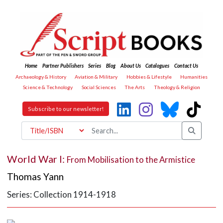
Home
Partner Publishers
Series
Blog
About Us
Catalogues
Contact Us
Archaeology & History
Aviation & Military
Hobbies & Lifestyle
Humanities
Science & Technology
Social Sciences
The Arts
Theology & Religion
Subscribe to our newsletter!
World War I:
From Mobilisation to the Armistice
Thomas Yann
Series: Collection 1914-1918