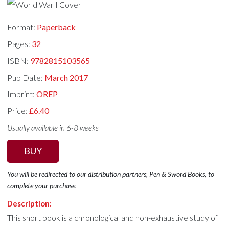
Format:
Paperback
Pages:
32
ISBN:
9782815103565
Pub Date:
March 2017
Imprint:
OREP
Price:
£6.40
Usually available in 6-8 weeks
BUY
You will be redirected to our distribution partners, Pen & Sword Books, to
complete your purchase.
Description:
This short book is a chronological and non-exhaustive study of