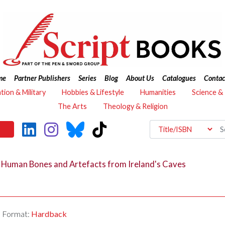
me
Partner Publishers
Series
Blog
About Us
Catalogues
Contac
ation & Military
Hobbies & Lifestyle
Humanities
Science &
The Arts
Theology & Religion
n Human Bones and Artefacts from Ireland's Caves
Format:
Hardback