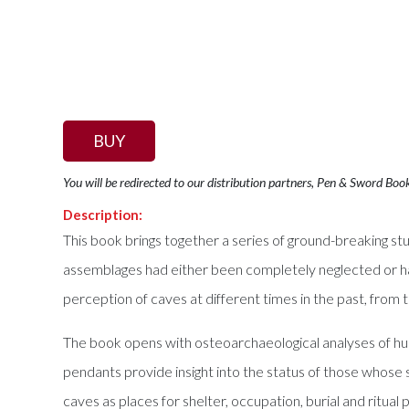
BUY
You will be redirected to our distribution partners, Pen & Sword Boo
Description:
This book brings together a series of ground-breaking s
assemblages had either been completely neglected or ha
perception of caves at different times in the past, from
The book opens with osteoarchaeological analyses of hum
pendants provide insight into the status of those whose s
caves as places for shelter, occupation, burial and ritu