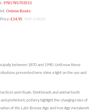
N:
9781785703515
int:
Oxbow Books
 Price:
£14.95
RRP: £48.00
incipally between 1870 and 1990. Until now these
butions presented here shine a light on the use and
ctices and rituals. Shell beads and animal tooth
and prehistoric pottery highlight the changing roles of
amination of the Late Bronze Age and Iron Age metalwork