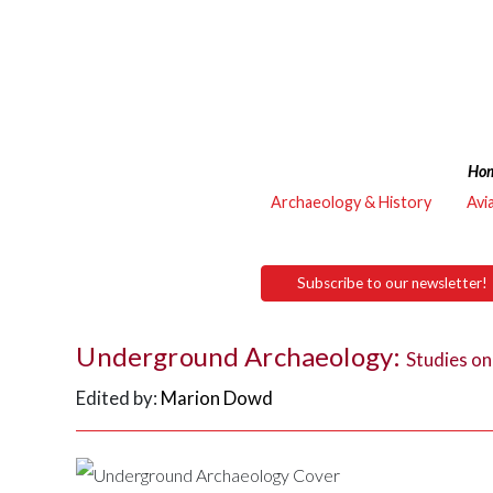
Ho
Archaeology & History
Avi
Subscribe to our newsletter!
Underground Archaeology:
Studies o
Edited by:
Marion Dowd