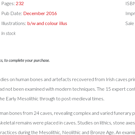
Pages:
232
ISB
Pub Date:
December 2016
Impr
Illustrations:
b/w and colour illus
Sale
In stock
ks, to complete your purchase.
tudies on human bones and artefacts recovered from Irish caves pr
d not been examined with modern techniques. The 15 expert contri
 the Early Mesolithic through to post-medieval times.
an bones from 24 caves, revealing complex and varied funerary pra
keletal remains were placed in caves. Studies on lithics, stone axes 
al practices during the Mesolithic, Neolithic and Bronze Age. An ex