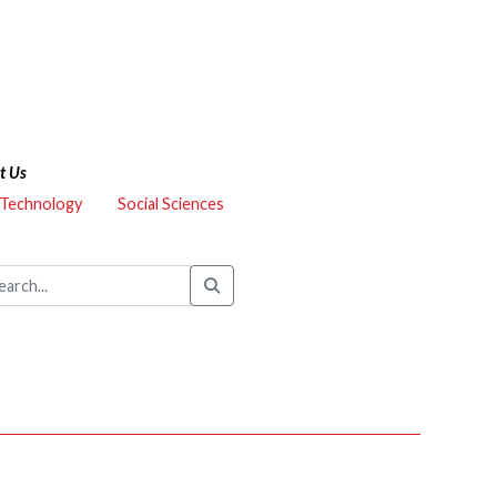
t Us
 Technology
Social Sciences