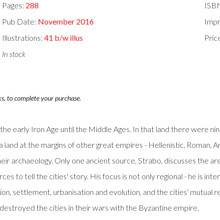
Pages:
288
ISB
Pub Date:
November 2016
Impr
Illustrations:
41 b/w illus
Pric
In stock
ks, to complete your purchase.
e early Iron Age until the Middle Ages. In that land there were ni
s a land at the margins of other great empires - Hellenistic, Roman, Ar
heir archaeology. Only one ancient source, Strabo, discusses the ar
 to tell the cities' story. His focus is not only regional - he is int
ion, settlement, urbanisation and evolution, and the cities' mutual
 destroyed the cities in their wars with the Byzantine empire.