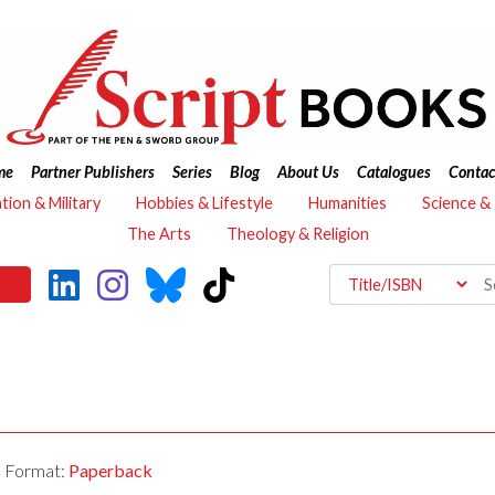
me
Partner Publishers
Series
Blog
About Us
Catalogues
Contac
ation & Military
Hobbies & Lifestyle
Humanities
Science &
The Arts
Theology & Religion
Format:
Paperback