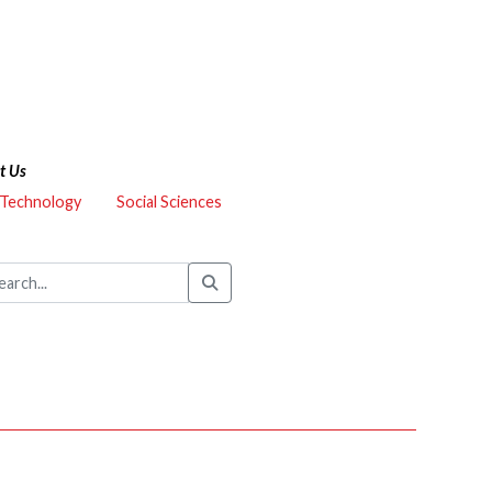
t Us
 Technology
Social Sciences