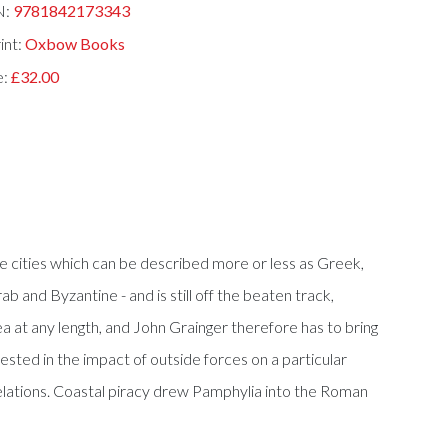
N:
9781842173343
int:
Oxbow Books
e:
£32.00
ne cities which can be described more or less as Greek,
ab and Byzantine - and is still off the beaten track,
ea at any length, and John Grainger therefore has to bring
erested in the impact of outside forces on a particular
 relations. Coastal piracy drew Pamphylia into the Roman