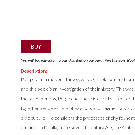
BUY
You will be redirected to our distribution partners, Pen & Sword Boo
Description:
Pamphylia, in modern Turkey, was a Greek country from th
and this book is an investigation of their history. This wa
though Aspendos, Perge and Phaselis are all visited for t
together a wide variety of exiguous and fragmentary sources
civic culture. He considers the processes of city foundat
empire, and finally, in the seventh century AD, the Arabs