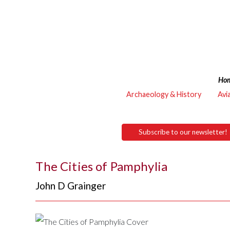
Ho
Archaeology & History
Avi
Subscribe to our newsletter!
The Cities of Pamphylia
John D Grainger