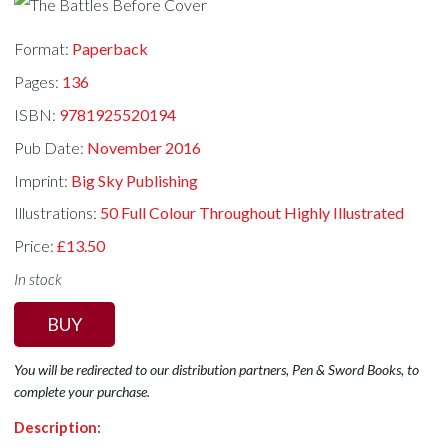
Format:
Paperback
Pages:
136
ISBN:
9781925520194
Pub Date:
November 2016
Imprint:
Big Sky Publishing
Illustrations:
50 Full Colour Throughout Highly Illustrated
Price:
£13.50
In stock
BUY
You will be redirected to our distribution partners, Pen & Sword Books, to
complete your purchase.
Description: