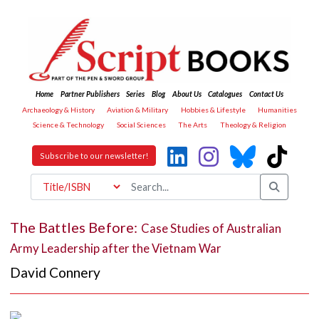
Home
Partner Publishers
Series
Blog
About Us
Catalogues
Contact Us
Archaeology & History
Aviation & Military
Hobbies & Lifestyle
Humanities
Science & Technology
Social Sciences
The Arts
Theology & Religion
Subscribe to our newsletter!
The Battles Before:
Case Studies of Australian
Army Leadership after the Vietnam War
David Connery