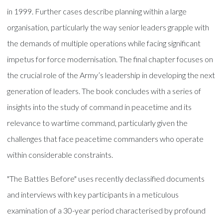
in 1999. Further cases describe planning within a large
organisation, particularly the way senior leaders grapple with
the demands of multiple operations while facing significant
impetus for force modernisation. The final chapter focuses on
the crucial role of the Army’s leadership in developing the next
generation of leaders. The book concludes with a series of
insights into the study of command in peacetime and its
relevance to wartime command, particularly given the
challenges that face peacetime commanders who operate
within considerable constraints.
"The Battles Before" uses recently declassified documents
and interviews with key participants in a meticulous
examination of a 30-year period characterised by profound