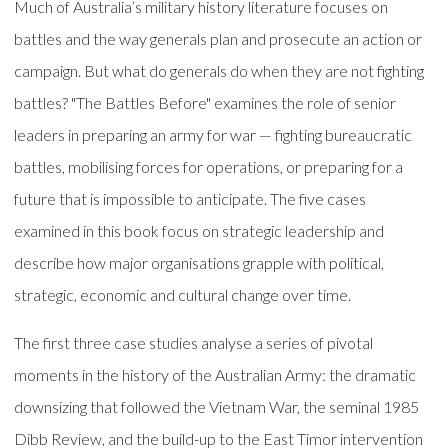
Much of Australia’s military history literature focuses on
battles and the way generals plan and prosecute an action or
campaign. But what do generals do when they are not fighting
battles? "The Battles Before" examines the role of senior
leaders in preparing an army for war — fighting bureaucratic
battles, mobilising forces for operations, or preparing for a
future that is impossible to anticipate. The five cases
examined in this book focus on strategic leadership and
describe how major organisations grapple with political,
strategic, economic and cultural change over time.
The first three case studies analyse a series of pivotal
moments in the history of the Australian Army: the dramatic
downsizing that followed the Vietnam War, the seminal 1985
Dibb Review, and the build-up to the East Timor intervention