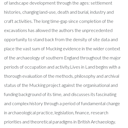
of landscape development through the ages: settlement
histories, changing land-use, death and burial, industry and
craft activities. The long time-gap since completion of the
excavations has allowed the authors the unprecedented
opportunity to stand back from the density of site data and
place the vast sum of Mucking evidence in the wider context
of the archaeology of southern England throughout the major
periods of occupation and activity.Lives in Land begins with a
thorough evaluation of the methods, philosophy and archival
status of the Mucking project against the organisational and
funding background of its time, and discusses its fascinating
and complex history through a period of fundamental change
in archaeological practice, legislation, finance, research
priorities and theoretical paradigms in British Archaeology.