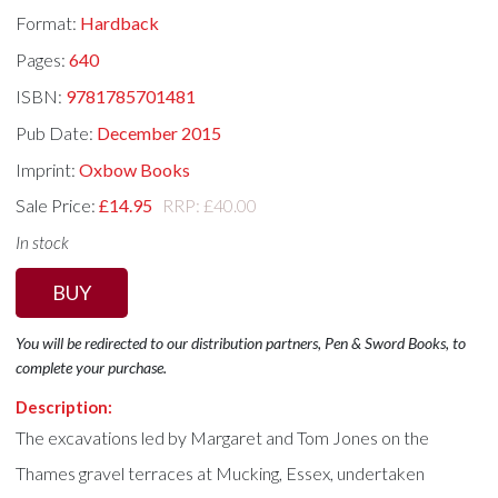
Format:
Hardback
Pages:
640
ISBN:
9781785701481
Pub Date:
December 2015
Imprint:
Oxbow Books
Sale Price:
£14.95
RRP: £40.00
In stock
BUY
You will be redirected to our distribution partners, Pen & Sword Books, to
complete your purchase.
Description:
The excavations led by Margaret and Tom Jones on the
Thames gravel terraces at Mucking, Essex, undertaken