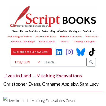
Home
Partner Publishers
Series
Blog
About Us
Catalogues
Contact Us
Archaeology & History
Aviation & Military
Hobbies & Lifestyle
Humanities
Science & Technology
Social Sciences
The Arts
Theology & Religion
Subscribe to our newsletter!
Lives in Land – Mucking Excavations
Christopher Evans
,
Grahame Appleby
,
Sam Lucy