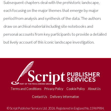
Subsequent chapters deal with the prehistoric landscape,
each focusing on the major themes that emerge by major
period from analysis and synthesis of the data. The authors
draw on archival material including site notebooks and
personal accounts from key participants to provide a detailed
but lively account of this iconic landscape investigation.
Terms and Conditions
Privacy Policy
Cookie Policy
About Us
Contact Us
Delivery Information
© Script Publisher Services Ltd. 2026. Registered in England No.15969984.