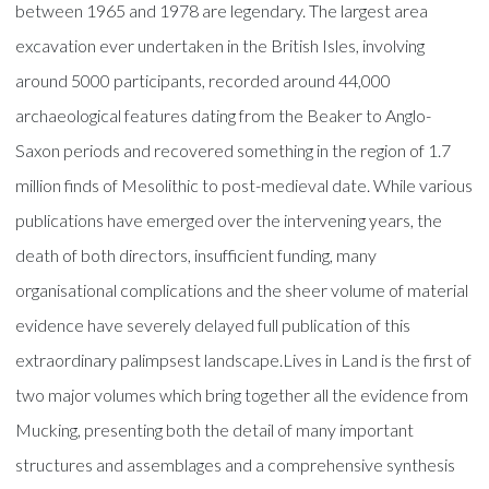
between 1965 and 1978 are legendary. The largest area
excavation ever undertaken in the British Isles, involving
around 5000 participants, recorded around 44,000
archaeological features dating from the Beaker to Anglo-
Saxon periods and recovered something in the region of 1.7
million finds of Mesolithic to post-medieval date. While various
publications have emerged over the intervening years, the
death of both directors, insufficient funding, many
organisational complications and the sheer volume of material
evidence have severely delayed full publication of this
extraordinary palimpsest landscape.Lives in Land is the first of
two major volumes which bring together all the evidence from
Mucking, presenting both the detail of many important
structures and assemblages and a comprehensive synthesis