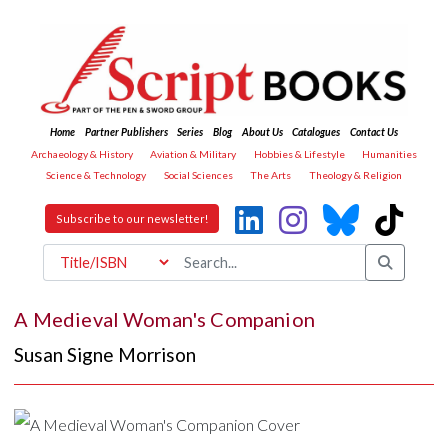
Home
Partner Publishers
Series
Blog
About Us
Catalogues
Contact Us
Archaeology & History
Aviation & Military
Hobbies & Lifestyle
Humanities
Science & Technology
Social Sciences
The Arts
Theology & Religion
Subscribe to our newsletter!
A Medieval Woman's Companion
Susan Signe Morrison