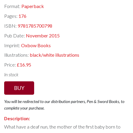
Format:
Paperback
Pages:
176
ISBN:
9781785700798
Pub Date:
November 2015
Imprint:
Oxbow Books
Illustrations:
black/white illustrations
Price:
£16.95
In stock
BUY
You will be redirected to our distribution partners, Pen & Sword Books, to
complete your purchase.
Description:
What have a deaf nun, the mother of the first baby born to