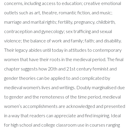
concerns, including access to education; creative emotional
outlets such as art, theatre, romantic fiction, and music;
marriage and marital rights; fertility, pregnancy, childbirth,
contraception and gynecology; sex trafficing and sexual
violence; the balance of work and family; faith; and disability.
Their legacy abides until today in attitudes to contemporary
women that have their roots in the medieval period. The final
chapter suggests how 20th and 21st century feminist and
gender theories can be applied to and complicated by
medieval women's lives and writings. Doubly marginalised due
to gender and the remoteness of the time period, medieval
women’s accomplishments are acknowledged and presented
in a way that readers can appreciate and find inspiring. Ideal
for high school and college classroom use in courses ranging