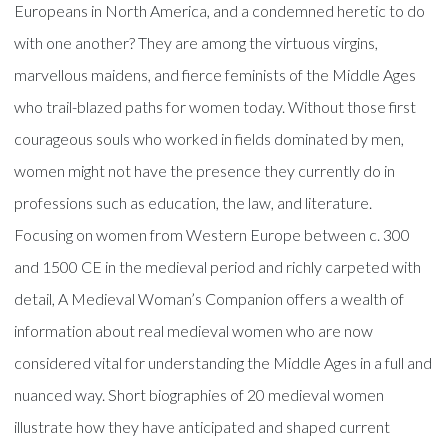
Europeans in North America, and a condemned heretic to do
with one another? They are among the virtuous virgins,
marvellous maidens, and fierce feminists of the Middle Ages
who trail-blazed paths for women today. Without those first
courageous souls who worked in fields dominated by men,
women might not have the presence they currently do in
professions such as education, the law, and literature.
Focusing on women from Western Europe between c. 300
and 1500 CE in the medieval period and richly carpeted with
detail, A Medieval Woman’s Companion offers a wealth of
information about real medieval women who are now
considered vital for understanding the Middle Ages in a full and
nuanced way. Short biographies of 20 medieval women
illustrate how they have anticipated and shaped current