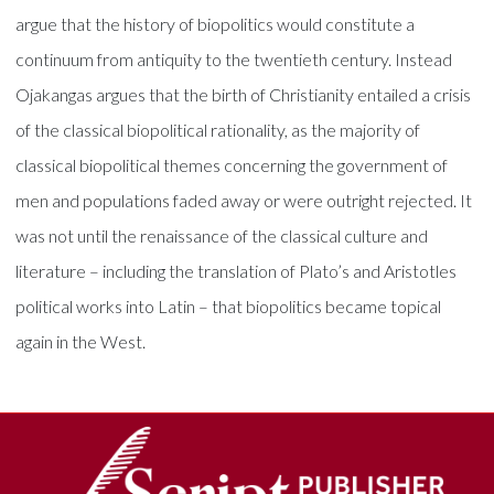
argue that the history of biopolitics would constitute a
continuum from antiquity to the twentieth century. Instead
Ojakangas argues that the birth of Christianity entailed a crisis
of the classical biopolitical rationality, as the majority of
classical biopolitical themes concerning the government of
men and populations faded away or were outright rejected. It
was not until the renaissance of the classical culture and
literature – including the translation of Plato’s and Aristotles
political works into Latin – that biopolitics became topical
again in the West.