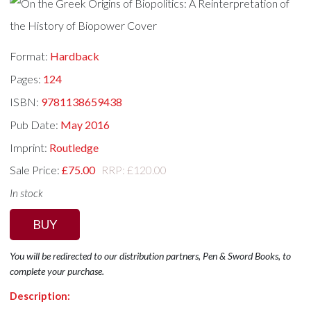
Format:
Hardback
Pages:
124
ISBN:
9781138659438
Pub Date:
May 2016
Imprint:
Routledge
Sale Price:
£75.00
RRP: £120.00
In stock
BUY
You will be redirected to our distribution partners, Pen & Sword Books, to
complete your purchase.
Description: