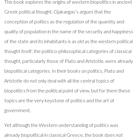
This book explores the origins of western biopolitics in ancient
Greek political thought. Ojakangas’s argues that the
conception of politics as the regulation of the quantity and
quality of population in the name of the security and happiness
of the state and its inhabitants is as old as the western political
thought itself: the politico-philosophical categories of classical
thought, particularly those of Plato and Aristotle, were already
biopolitical categories. In their books on politics, Plato and
Aristotle do not only deal with all the central topics of
biopolitics from the political point of view, but for them these
topics are the very keystone of politics and the art of
government.
Yet although the Western understanding of politics was
already biopolitical in classical Greece, the book does not