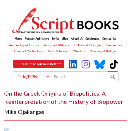
Home
Partner Publishers
Series
Blog
About Us
Catalogues
Contact Us
Archaeology & History
Aviation & Military
Hobbies & Lifestyle
Humanities
Science & Technology
Social Sciences
The Arts
Theology & Religion
Subscribe to our newsletter!
On the Greek Origins of Biopolitics: A
Reinterpretation of the History of Biopower
Mika Ojakangas