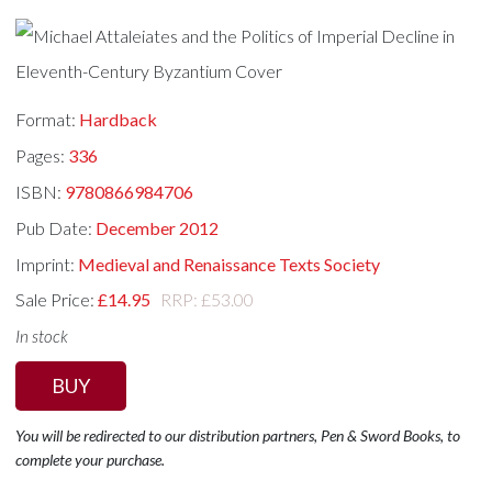
Format:
Hardback
Pages:
336
ISBN:
9780866984706
Pub Date:
December 2012
Imprint:
Medieval and Renaissance Texts Society
Sale Price:
£14.95
RRP: £53.00
In stock
BUY
You will be redirected to our distribution partners, Pen & Sword Books, to
complete your purchase.