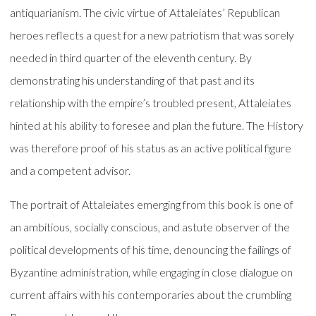
antiquarianism. The civic virtue of Attaleiates’ Republican
heroes reflects a quest for a new patriotism that was sorely
needed in third quarter of the eleventh century. By
demonstrating his understanding of that past and its
relationship with the empire’s troubled present, Attaleiates
hinted at his ability to foresee and plan the future. The History
was therefore proof of his status as an active political figure
and a competent advisor.
The portrait of Attaleiates emerging from this book is one of
an ambitious, socially conscious, and astute observer of the
political developments of his time, denouncing the failings of
Byzantine administration, while engaging in close dialogue on
current affairs with his contemporaries about the crumbling