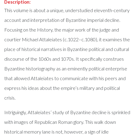
Description:
This volume is about a unique, understudied eleventh-century
account and interpretation of Byzantine imperial decline.
Focusing on the History, the major work of the judge and
courtier Michael Attaleiates (c.1022–c.1080), it examines the
place of historical narratives in Byzantine political and cultural
discourse of the 1060s and 1070s. It specifically construes
Byzantine historiography as an eminently political enterprise
that allowed Attaleiates to communicate with his peers and
express his ideas about the empire’s military and political
crisis.
Intriguingly, Attaleiates’ study of Byzantine decline is sprinkled
with images of Republican Roman glory. This walk down
historical memory lane is not, however, a sign of idle