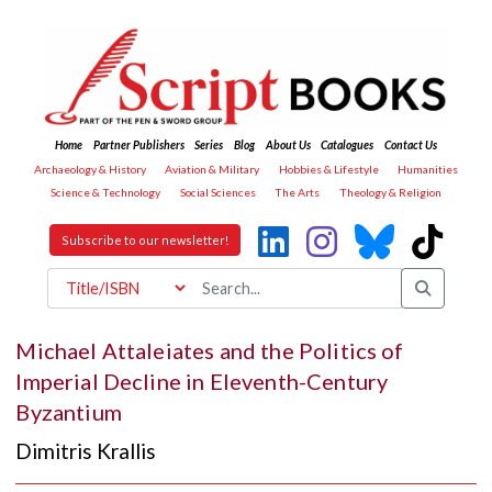
Home
Partner Publishers
Series
Blog
About Us
Catalogues
Contact Us
Archaeology & History
Aviation & Military
Hobbies & Lifestyle
Humanities
Science & Technology
Social Sciences
The Arts
Theology & Religion
Subscribe to our newsletter!
Michael Attaleiates and the Politics of
Imperial Decline in Eleventh-Century
Byzantium
Dimitris Krallis