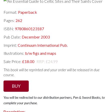
Format:
Paperback
Pages:
262
ISBN:
9780860123187
Pub Date:
December 2003
Imprint:
Continuum International Pub.
Illustrations:
b/w figs and maps
Sale Price:
£18.00
RRP: £24.99
This book will be reprinted and your order will be released in due
course.
BUY
You will be redirected to our distribution partners, Pen & Sword Books, to
complete your purchase.
Description: