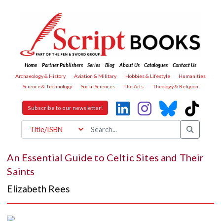
Home
Partner Publishers
Series
Blog
About Us
Catalogues
Contact Us
Archaeology & History
Aviation & Military
Hobbies & Lifestyle
Humanities
Science & Technology
Social Sciences
The Arts
Theology & Religion
Subscribe to our newsletter!
An Essential Guide to Celtic Sites and Their
Saints
Elizabeth Rees