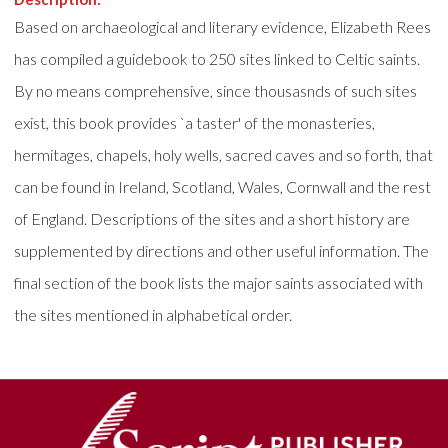
Based on archaeological and literary evidence, Elizabeth Rees
has compiled a guidebook to 250 sites linked to Celtic saints.
By no means comprehensive, since thousasnds of such sites
exist, this book provides `a taster' of the monasteries,
hermitages, chapels, holy wells, sacred caves and so forth, that
can be found in Ireland, Scotland, Wales, Cornwall and the rest
of England. Descriptions of the sites and a short history are
supplemented by directions and other useful information. The
final section of the book lists the major saints associated with
the sites mentioned in alphabetical order.