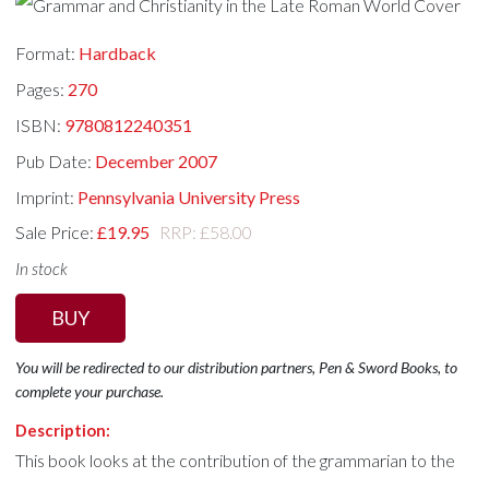
Format:
Hardback
Pages:
270
ISBN:
9780812240351
Pub Date:
December 2007
Imprint:
Pennsylvania University Press
Sale Price:
£19.95
RRP: £58.00
In stock
BUY
You will be redirected to our distribution partners, Pen & Sword Books, to
complete your purchase.
Description:
This book looks at the contribution of the grammarian to the