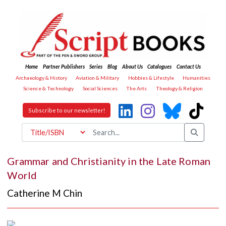
Home
Partner Publishers
Series
Blog
About Us
Catalogues
Contact Us
Archaeology & History
Aviation & Military
Hobbies & Lifestyle
Humanities
Science & Technology
Social Sciences
The Arts
Theology & Religion
Subscribe to our newsletter!
Grammar and Christianity in the Late Roman
World
Catherine M Chin