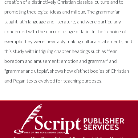
creation of a distinctively Christian classical culture and to
promoting theological ideas and milleux. The grammarian
taught latin language and literature, and were particularly
concerned with the correct usage of latin. In their choice of
exempla they were inevitably making cultural statements, and
this study with intriguing chapter headings such as "fear
boredom and amusement: emotion and grammar" and
"grammar and utopia", shows how distinct bodies of Christian
and Pagan texts evolved for teaching purposes.