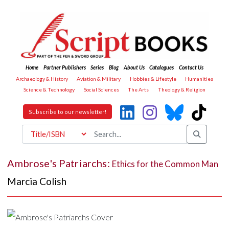
Home
Partner Publishers
Series
Blog
About Us
Catalogues
Contact Us
Archaeology & History
Aviation & Military
Hobbies & Lifestyle
Humanities
Science & Technology
Social Sciences
The Arts
Theology & Religion
Subscribe to our newsletter!
Ambrose's Patriarchs:
Ethics for the Common Man
Marcia Colish