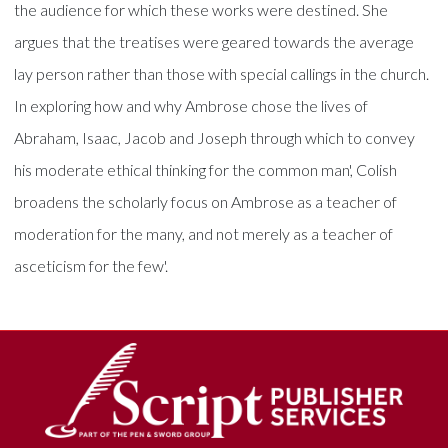
the audience for which these works were destined. She
argues that the treatises were geared towards the average
lay person rather than those with special callings in the church.
In exploring how and why Ambrose chose the lives of
Abraham, Isaac, Jacob and Joseph through which to convey
his moderate ethical thinking for the common man', Colish
broadens the scholarly focus on Ambrose as a teacher of
moderation for the many, and not merely as a teacher of
asceticism for the few'.