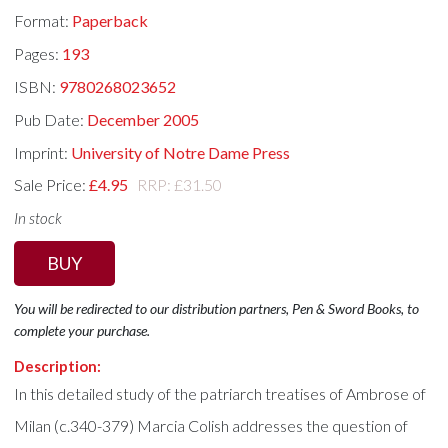
Format:
Paperback
Pages:
193
ISBN:
9780268023652
Pub Date:
December 2005
Imprint:
University of Notre Dame Press
Sale Price:
£4.95
RRP: £31.50
In stock
BUY
You will be redirected to our distribution partners, Pen & Sword Books, to
complete your purchase.
Description:
In this detailed study of the patriarch treatises of Ambrose of
Milan (c.340-379) Marcia Colish addresses the question of