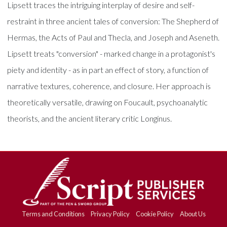
Lipsett traces the intriguing interplay of desire and self-
restraint in three ancient tales of conversion: The Shepherd of
Hermas, the Acts of Paul and Thecla, and Joseph and Aseneth.
Lipsett treats "conversion" - marked change in a protagonist's
piety and identity - as in part an effect of story, a function of
narrative textures, coherence, and closure. Her approach is
theoretically versatile, drawing on Foucault, psychoanalytic
theorists, and the ancient literary critic Longinus.
Terms and Conditions
Privacy Policy
Cookie Policy
About Us