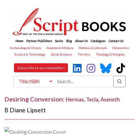
Home
Partner Publishers
Series
Blog
About Us
Catalogues
Contact Us
Archaeology & History
Aviation & Military
Hobbies & Lifestyle
Humanities
Science & Technology
Social Sciences
The Arts
Theology & Religion
Subscribe to our newsletter!
Desiring Conversion:
Hermas, Tecla, Aseneth
B Diane Lipsett