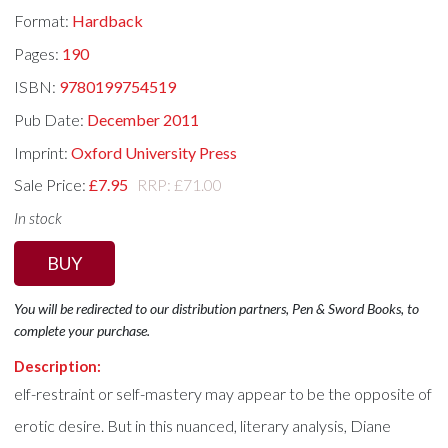
Format:
Hardback
Pages:
190
ISBN:
9780199754519
Pub Date:
December 2011
Imprint:
Oxford University Press
Sale Price:
£7.95
RRP: £71.00
In stock
BUY
You will be redirected to our distribution partners, Pen & Sword Books, to
complete your purchase.
Description:
elf-restraint or self-mastery may appear to be the opposite of
erotic desire. But in this nuanced, literary analysis, Diane