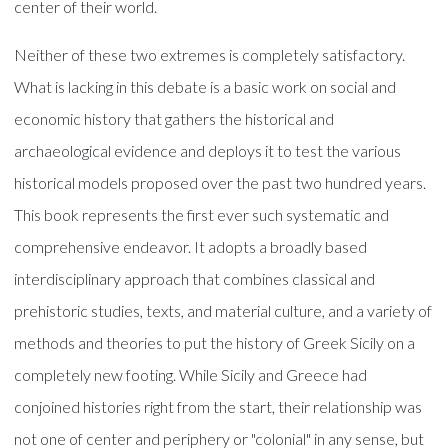
center of their world.
Neither of these two extremes is completely satisfactory.
What is lacking in this debate is a basic work on social and
economic history that gathers the historical and
archaeological evidence and deploys it to test the various
historical models proposed over the past two hundred years.
This book represents the first ever such systematic and
comprehensive endeavor. It adopts a broadly based
interdisciplinary approach that combines classical and
prehistoric studies, texts, and material culture, and a variety of
methods and theories to put the history of Greek Sicily on a
completely new footing. While Sicily and Greece had
conjoined histories right from the start, their relationship was
not one of center and periphery or "colonial" in any sense, but