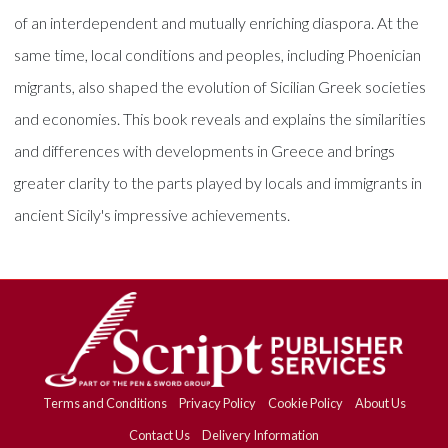
of an interdependent and mutually enriching diaspora. At the
same time, local conditions and peoples, including Phoenician
migrants, also shaped the evolution of Sicilian Greek societies
and economies. This book reveals and explains the similarities
and differences with developments in Greece and brings
greater clarity to the parts played by locals and immigrants in
ancient Sicily's impressive achievements.
Terms and Conditions
Privacy Policy
Cookie Policy
About Us
Contact Us
Delivery Information