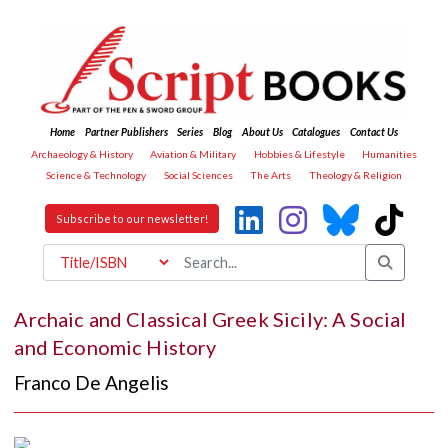
Home
Partner Publishers
Series
Blog
About Us
Catalogues
Contact Us
Archaeology & History
Aviation & Military
Hobbies & Lifestyle
Humanities
Science & Technology
Social Sciences
The Arts
Theology & Religion
Subscribe to our newsletter!
Archaic and Classical Greek Sicily: A Social
and Economic History
Franco De Angelis