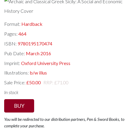
Format:
Hardback
Pages:
464
ISBN:
9780195170474
Pub Date:
March 2016
Imprint:
Oxford University Press
Illustrations:
b/w illus
Sale Price:
£50.00
RRP: £71.00
In stock
BUY
You will be redirected to our distribution partners, Pen & Sword Books, to
complete your purchase.