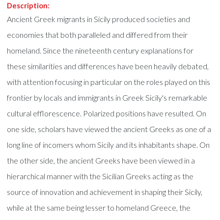
Description:
Ancient Greek migrants in Sicily produced societies and
economies that both paralleled and differed from their
homeland. Since the nineteenth century explanations for
these similarities and differences have been heavily debated,
with attention focusing in particular on the roles played on this
frontier by locals and immigrants in Greek Sicily's remarkable
cultural efflorescence. Polarized positions have resulted. On
one side, scholars have viewed the ancient Greeks as one of a
long line of incomers whom Sicily and its inhabitants shape. On
the other side, the ancient Greeks have been viewed in a
hierarchical manner with the Sicilian Greeks acting as the
source of innovation and achievement in shaping their Sicily,
while at the same being lesser to homeland Greece, the