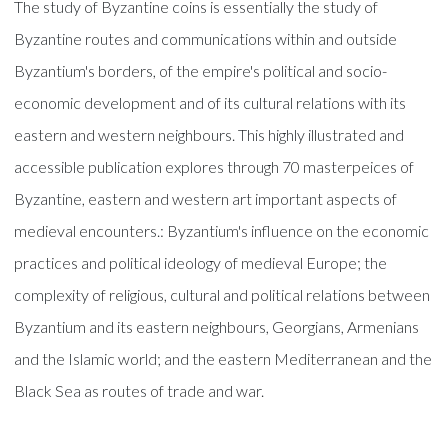
The study of Byzantine coins is essentially the study of
Byzantine routes and communications within and outside
Byzantium's borders, of the empire's political and socio-
economic development and of its cultural relations with its
eastern and western neighbours. This highly illustrated and
accessible publication explores through 70 masterpeices of
Byzantine, eastern and western art important aspects of
medieval encounters.: Byzantium's influence on the economic
practices and political ideology of medieval Europe; the
complexity of religious, cultural and political relations between
Byzantium and its eastern neighbours, Georgians, Armenians
and the Islamic world; and the eastern Mediterranean and the
Black Sea as routes of trade and war.