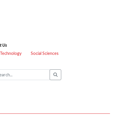
t Us
 Technology
Social Sciences