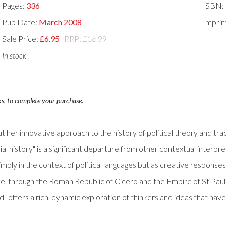
Pages:
336
ISBN:
Pub Date:
March 2008
Imprin
Sale Price:
£6.95
RRP: £16.99
In stock
ks, to complete your purchase.
ut her innovative approach to the history of political theory and t
ial history" is a significant departure from other contextual interpr
y in the context of political languages but as creative responses to
le, through the Roman Republic of Cicero and the Empire of St Paul
" offers a rich, dynamic exploration of thinkers and ideas that hav