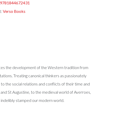
9781844672431
t:
Verso Books
races the development of the Western tradition from
etations. Treating canonical thinkers as passionately
 the social relations and conflicts of their time and
 and St Augustine, to the medieval world of Averroes,
e indelibly stamped our modern world.