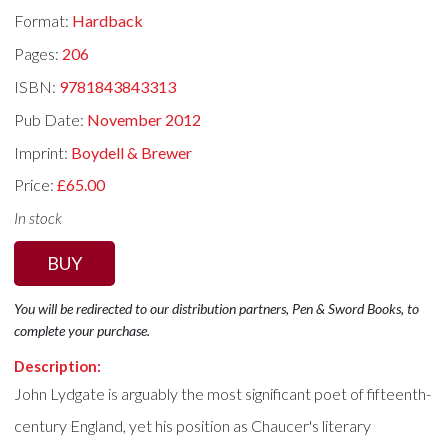
Format:
Hardback
Pages:
206
ISBN:
9781843843313
Pub Date:
November 2012
Imprint:
Boydell & Brewer
Price:
£65.00
In stock
BUY
You will be redirected to our distribution partners, Pen & Sword Books, to
complete your purchase.
Description:
John Lydgate is arguably the most significant poet of fifteenth-
century England, yet his position as Chaucer's literary