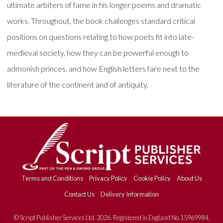
ultimate arbiters of fame in his longer poems and dramatic
works. Throughout, the book challenges standard critical
positions on questions relating to how poets fit into late-
medieval society, how they can be powerful enough to
admonish princes, and how English letters fare next to the
literature of the continent and of antiquity.
Terms and Conditions
Privacy Policy
Cookie Policy
About Us
Contact Us
Delivery Information
© Script Publisher Services Ltd. 2026. Registered in England No.15969984.