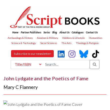
Home
Partner Publishers
Series
Blog
About Us
Catalogues
Contact Us
Archaeology & History
Aviation & Military
Hobbies & Lifestyle
Humanities
Science & Technology
Social Sciences
The Arts
Theology & Religion
Subscribe to our newsletter!
John Lydgate and the Poetics of Fame
Mary C Flannery