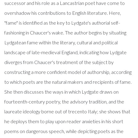
successor and his role as a Lancastrian poet have come to
overshadow his contributions to English literature. Here,
"fame" is identified as the key to Lydgate's authorial self-
fashioning in Chaucer's wake. The author begins by situating
Lydgatean fame within the literary, cultural and political
landscape of late-medieval England, indicating how Lydgate
diverges from Chaucer's treatment of the subject by
constructing a more confident model of authorship, according
to which poets are the natural makers and recipients of fame.
She then discusses the ways in which Lydgate draws on
fourteenth-century poetry, the advisory tradition, and the
laureate ideology borne out of trecento Italy; she shows that
he deploys them to play upon reader anxieties in his short
poems on dangerous speech, while depicting poets as the