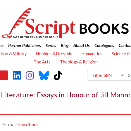
me
Partner Publishers
Series
Blog
About Us
Catalogues
Contac
ation & Military
Hobbies & Lifestyle
Humanities
Science &
The Arts
Theology & Religion
Literature: Essays in Honour of Jill Mann
Format:
Hardback