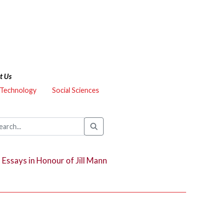
t Us
 Technology
Social Sciences
:
Essays in Honour of Jill Mann