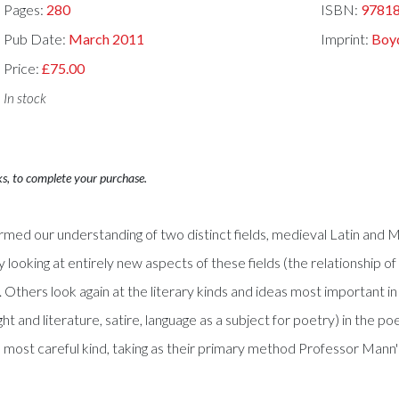
Pages:
280
ISBN:
9781
Pub Date:
March 2011
Imprint:
Boyd
Price:
£75.00
In stock
ks, to complete your purchase.
ormed our understanding of two distinct fields, medieval Latin and Mid
oking at entirely new aspects of these fields (the relationship of son
 Others look again at the literary kinds and ideas most important in
ght and literature, satire, language as a subject for poetry) in the
e most careful kind, taking as their primary method Professor Mann'