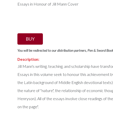
BUY
You will be redirected to our distribution partners, Pen & Sword Boo
Description:
Jill Mann's writing, teaching, and scholarship have transf
Essays in this volume seek to honour this achievement by lo
the Latin background of Middle English devotional texts).
the nature of "nature", the relationship of economic thou
Henryson). All of the essays involve close readings of th
on the page".