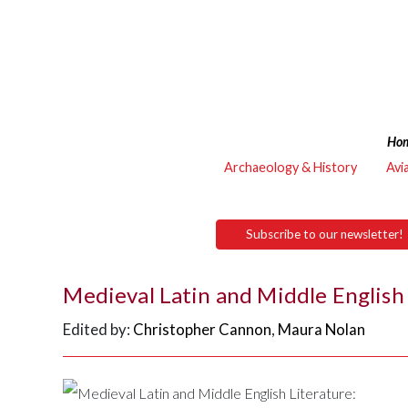
Ho
Archaeology & History
Avi
Subscribe to our newsletter!
Medieval Latin and Middle English 
Edited by:
Christopher Cannon
,
Maura Nolan