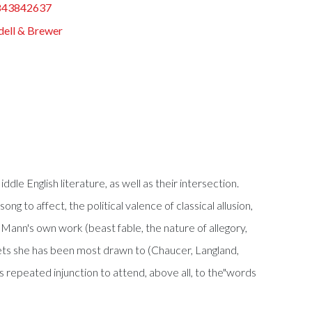
843842637
ell & Brewer
dle English literature, as well as their intersection.
g to affect, the political valence of classical allusion,
 Mann's own work (beast fable, the nature of allegory,
 poets she has been most drawn to (Chaucer, Langland,
s repeated injunction to attend, above all, to the"words