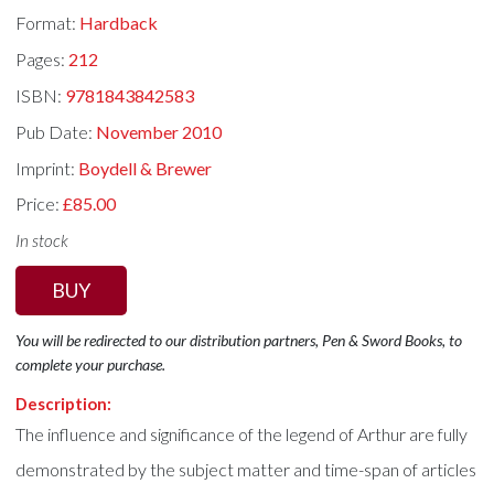
Format:
Hardback
Pages:
212
ISBN:
9781843842583
Pub Date:
November 2010
Imprint:
Boydell & Brewer
Price:
£85.00
In stock
BUY
You will be redirected to our distribution partners, Pen & Sword Books, to
complete your purchase.
Description:
The influence and significance of the legend of Arthur are fully
demonstrated by the subject matter and time-span of articles