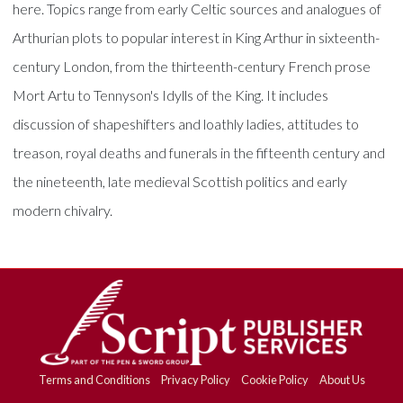
here. Topics range from early Celtic sources and analogues of
Arthurian plots to popular interest in King Arthur in sixteenth-
century London, from the thirteenth-century French prose
Mort Artu to Tennyson's Idylls of the King. It includes
discussion of shapeshifters and loathly ladies, attitudes to
treason, royal deaths and funerals in the fifteenth century and
the nineteenth, late medieval Scottish politics and early
modern chivalry.
Terms and Conditions
Privacy Policy
Cookie Policy
About Us