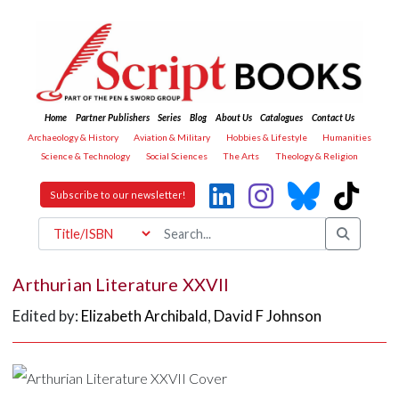
Home
Partner Publishers
Series
Blog
About Us
Catalogues
Contact Us
Archaeology & History
Aviation & Military
Hobbies & Lifestyle
Humanities
Science & Technology
Social Sciences
The Arts
Theology & Religion
Subscribe to our newsletter!
Arthurian Literature XXVII
Edited by:
Elizabeth Archibald
,
David F Johnson