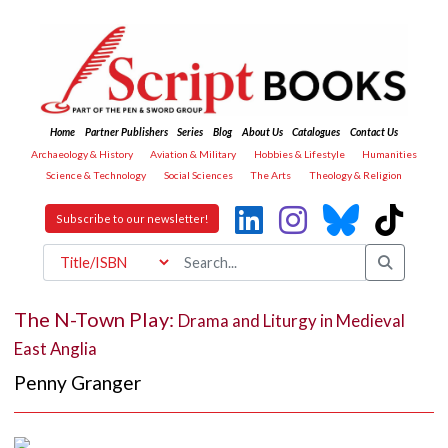
Home
Partner Publishers
Series
Blog
About Us
Catalogues
Contact Us
Archaeology & History
Aviation & Military
Hobbies & Lifestyle
Humanities
Science & Technology
Social Sciences
The Arts
Theology & Religion
Subscribe to our newsletter!
The N-Town Play:
Drama and Liturgy in Medieval
East Anglia
Penny Granger