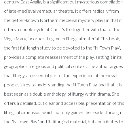
century East Anglia, is a significant but mysterious compilation
of late-medieval vernacular theatre. It differs radically from
the better-known Northern medieval mystery plays in that it
offers a double cycle of Christ's life together with that of the
Virgin Mary, incorporating much liturgical material. This book,
the first full-length study to be devoted to the "N-Town Play",
provides a complete reassessment of the play, setting it in its
geographical, religious and political context. The author argues
that liturgy, an essential part of the experience of medieval
people, is key to understanding the N-Town Play, and that it is
best seen as a double anthology, of liturgy within drama. She
offers a detailed, but clear and accessible, presentation of this
liturgical dimension, which not only guides the reader through
the "N-Town Play" and its liturgical material, but contributes to