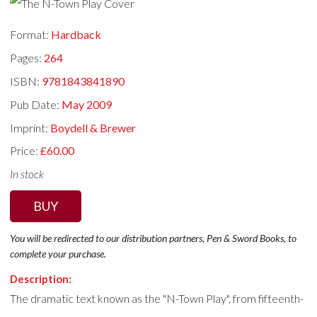
Format:
Hardback
Pages:
264
ISBN:
9781843841890
Pub Date:
May 2009
Imprint:
Boydell & Brewer
Price:
£60.00
In stock
BUY
You will be redirected to our distribution partners, Pen & Sword Books, to
complete your purchase.
Description:
The dramatic text known as the "N-Town Play", from fifteenth-