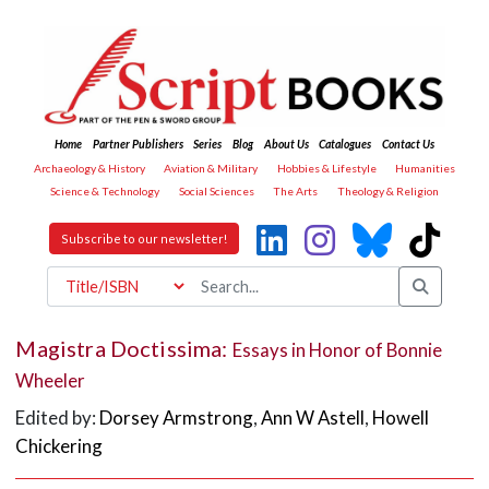
Home
Partner Publishers
Series
Blog
About Us
Catalogues
Contact Us
Archaeology & History
Aviation & Military
Hobbies & Lifestyle
Humanities
Science & Technology
Social Sciences
The Arts
Theology & Religion
Subscribe to our newsletter!
Magistra Doctissima:
Essays in Honor of Bonnie
Wheeler
Edited by:
Dorsey Armstrong
,
Ann W Astell
,
Howell
Chickering