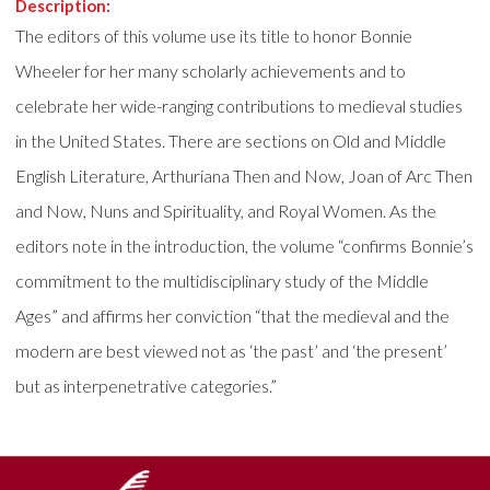
Description:
The editors of this volume use its title to honor Bonnie
Wheeler for her many scholarly achievements and to
celebrate her wide-ranging contributions to medieval studies
in the United States. There are sections on Old and Middle
English Literature, Arthuriana Then and Now, Joan of Arc Then
and Now, Nuns and Spirituality, and Royal Women. As the
editors note in the introduction, the volume “confirms Bonnie’s
commitment to the multidisciplinary study of the Middle
Ages” and affirms her conviction “that the medieval and the
modern are best viewed not as ‘the past’ and ‘the present’
but as interpenetrative categories.”