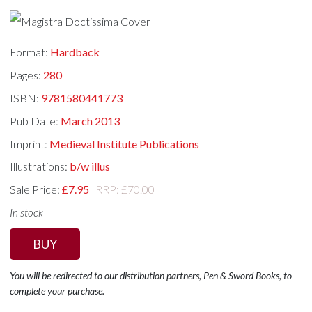
Format:
Hardback
Pages:
280
ISBN:
9781580441773
Pub Date:
March 2013
Imprint:
Medieval Institute Publications
Illustrations:
b/w illus
Sale Price:
£7.95
RRP: £70.00
In stock
BUY
You will be redirected to our distribution partners, Pen & Sword Books, to
complete your purchase.