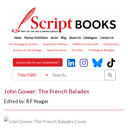
Home
Partner Publishers
Series
Blog
About Us
Catalogues
Contact Us
Archaeology & History
Aviation & Military
Hobbies & Lifestyle
Humanities
Science & Technology
Social Sciences
The Arts
Theology & Religion
Subscribe to our newsletter!
John Gower: The French Balades
Edited by:
R F Yeager