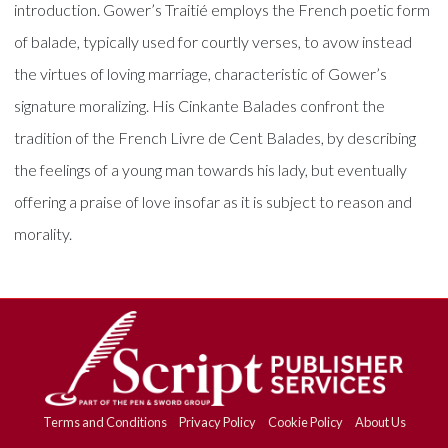
introduction. Gower’s Traitié employs the French poetic form
of balade, typically used for courtly verses, to avow instead
the virtues of loving marriage, characteristic of Gower’s
signature moralizing. His Cinkante Balades confront the
tradition of the French Livre de Cent Balades, by describing
the feelings of a young man towards his lady, but eventually
offering a praise of love insofar as it is subject to reason and
morality.
Terms and Conditions
Privacy Policy
Cookie Policy
About Us