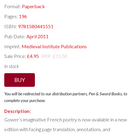
Format:
Paperback
Pages:
196
ISBN:
9781580441551
Pub Date:
April 2011
Imprint:
Medieval Institute Publications
Sale Price:
£4.95
RRP: £15.50
In stock
BUY
You will be redirected to our distribution partners, Pen & Sword Books, to
complete your purchase.
Description:
Gower’s imaginative French poetry is now available in a new
edition with facing page translation, annotations, and