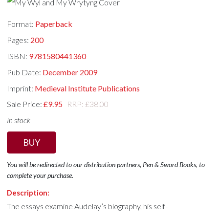
Format:
Paperback
Pages:
200
ISBN:
9781580441360
Pub Date:
December 2009
Imprint:
Medieval Institute Publications
Sale Price:
£9.95
RRP: £38.00
In stock
BUY
You will be redirected to our distribution partners, Pen & Sword Books, to
complete your purchase.
Description:
The essays examine Audelay’s biography, his self-