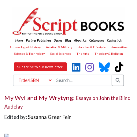
Home
Partner Publishers
Series
Blog
About Us
Catalogues
Contact Us
Archaeology & History
Aviation & Military
Hobbies & Lifestyle
Humanities
Science & Technology
Social Sciences
The Arts
Theology & Religion
Subscribe to our newsletter!
My Wyl and My Wrytyng:
Essays on John the Blind
Audelay
Edited by:
Susanna Greer Fein