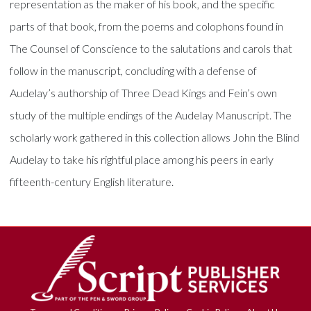
representation as the maker of his book, and the specific
parts of that book, from the poems and colophons found in
The Counsel of Conscience to the salutations and carols that
follow in the manuscript, concluding with a defense of
Audelay’s authorship of Three Dead Kings and Fein’s own
study of the multiple endings of the Audelay Manuscript. The
scholarly work gathered in this collection allows John the Blind
Audelay to take his rightful place among his peers in early
fifteenth-century English literature.