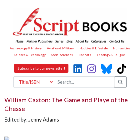
Home
Partner Publishers
Series
Blog
About Us
Catalogues
Contact Us
Archaeology & History
Aviation & Military
Hobbies & Lifestyle
Humanities
Science & Technology
Social Sciences
The Arts
Theology & Religion
Subscribe to our newsletter!
William Caxton: The Game and Playe of the
Chesse
Edited by:
Jenny Adams