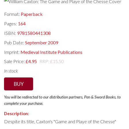
Format:
Paperback
Pages:
164
ISBN:
9781580441308
Pub Date:
September 2009
Imprint:
Medieval Institute Publications
Sale Price:
£4.95
RRP: £15.50
In stock
BUY
You will be redirected to our distribution partners, Pen & Sword Books, to
complete your purchase.
Description:
Despite its title, Caxton's "Game and Playe of the Chesse"