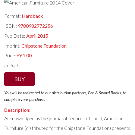
Format:
Hardback
ISBN:
9780982772256
Pub Date:
April 2015
Imprint:
Chipstone Foundation
Price:
£61.00
In stock
BUY
You will be redirected to our distribution partners, Pen & Sword Books, to
complete your purchase.
Description:
Acknowledged as the journal of record in its field, American
Furniture (distributed for the Chipstone Foundation) presents