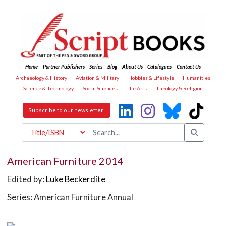
Home
Partner Publishers
Series
Blog
About Us
Catalogues
Contact Us
Archaeology & History
Aviation & Military
Hobbies & Lifestyle
Humanities
Science & Technology
Social Sciences
The Arts
Theology & Religion
Subscribe to our newsletter!
American Furniture 2014
Edited by:
Luke Beckerdite
Series: American Furniture Annual