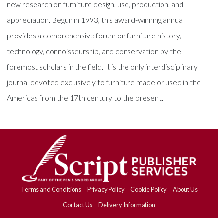
new research on furniture design, use, production, and
appreciation. Begun in 1993, this award-winning annual
provides a comprehensive forum on furniture history,
technology, connoisseurship, and conservation by the
foremost scholars in the field. It is the only interdisciplinary
journal devoted exclusively to furniture made or used in the
Americas from the 17th century to the present.
Terms and Conditions
Privacy Policy
Cookie Policy
About Us
Contact Us
Delivery Information