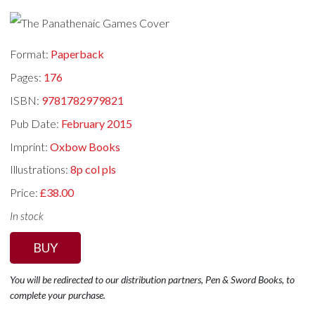
Format:
Paperback
Pages:
176
ISBN:
9781782979821
Pub Date:
February 2015
Imprint:
Oxbow Books
Illustrations:
8p col pls
Price:
£38.00
In stock
BUY
You will be redirected to our distribution partners, Pen & Sword Books, to
complete your purchase.