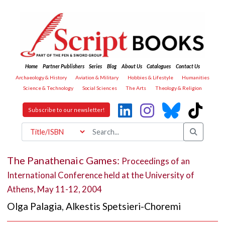
Home
Partner Publishers
Series
Blog
About Us
Catalogues
Contact Us
Archaeology & History
Aviation & Military
Hobbies & Lifestyle
Humanities
Science & Technology
Social Sciences
The Arts
Theology & Religion
Subscribe to our newsletter!
The Panathenaic Games:
Proceedings of an
International Conference held at the University of
Athens, May 11-12, 2004
Olga Palagia
,
Alkestis Spetsieri-Choremi