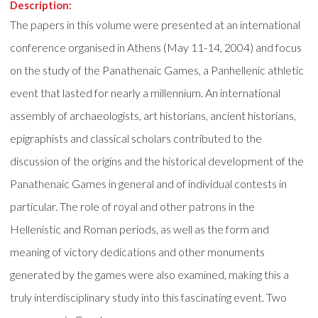
Description:
The papers in this volume were presented at an international
conference organised in Athens (May 11-14, 2004) and focus
on the study of the Panathenaic Games, a Panhellenic athletic
event that lasted for nearly a millennium. An international
assembly of archaeologists, art historians, ancient historians,
epigraphists and classical scholars contributed to the
discussion of the origins and the historical development of the
Panathenaic Games in general and of individual contests in
particular. The role of royal and other patrons in the
Hellenistic and Roman periods, as well as the form and
meaning of victory dedications and other monuments
generated by the games were also examined, making this a
truly interdisciplinary study into this fascinating event. Two