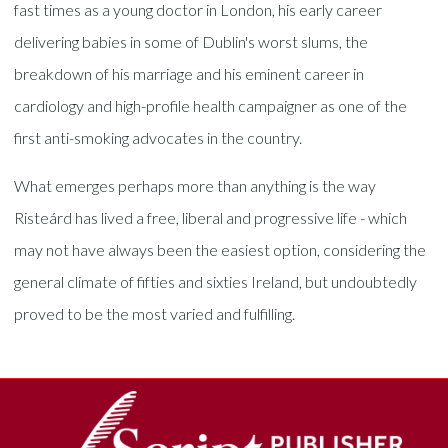
fast times as a young doctor in London, his early career
delivering babies in some of Dublin's worst slums, the
breakdown of his marriage and his eminent career in
cardiology and high-profile health campaigner as one of the
first anti-smoking advocates in the country.
What emerges perhaps more than anything is the way
Risteárd has lived a free, liberal and progressive life - which
may not have always been the easiest option, considering the
general climate of fifties and sixties Ireland, but undoubtedly
proved to be the most varied and fulfilling.