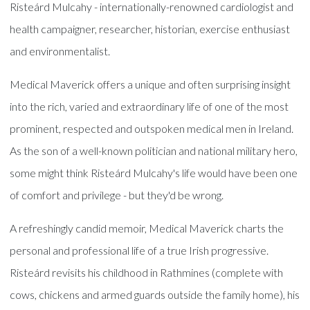
Risteárd Mulcahy - internationally-renowned cardiologist and
health campaigner, researcher, historian, exercise enthusiast
and environmentalist.
Medical Maverick offers a unique and often surprising insight
into the rich, varied and extraordinary life of one of the most
prominent, respected and outspoken medical men in Ireland.
As the son of a well-known politician and national military hero,
some might think Risteárd Mulcahy's life would have been one
of comfort and privilege - but they'd be wrong.
A refreshingly candid memoir, Medical Maverick charts the
personal and professional life of a true Irish progressive.
Risteárd revisits his childhood in Rathmines (complete with
cows, chickens and armed guards outside the family home), his