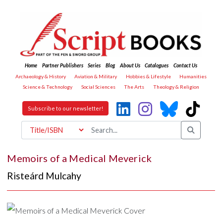
Home
Partner Publishers
Series
Blog
About Us
Catalogues
Contact Us
Archaeology & History
Aviation & Military
Hobbies & Lifestyle
Humanities
Science & Technology
Social Sciences
The Arts
Theology & Religion
Subscribe to our newsletter!
Memoirs of a Medical Meverick
Risteárd Mulcahy