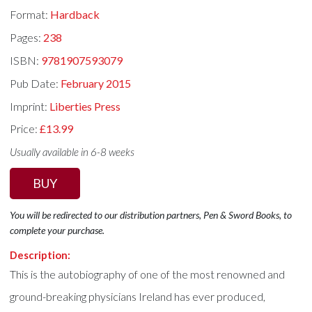
Format:
Hardback
Pages:
238
ISBN:
9781907593079
Pub Date:
February 2015
Imprint:
Liberties Press
Price:
£13.99
Usually available in 6-8 weeks
BUY
You will be redirected to our distribution partners, Pen & Sword Books, to
complete your purchase.
Description:
This is the autobiography of one of the most renowned and
ground-breaking physicians Ireland has ever produced,