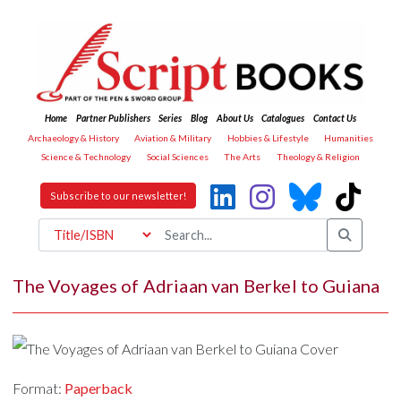
Home
Partner Publishers
Series
Blog
About Us
Catalogues
Contact Us
Archaeology & History
Aviation & Military
Hobbies & Lifestyle
Humanities
Science & Technology
Social Sciences
The Arts
Theology & Religion
Subscribe to our newsletter!
The Voyages of Adriaan van Berkel to Guiana
Format:
Paperback