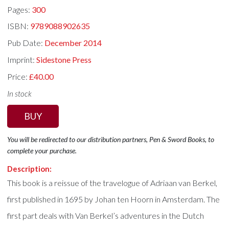
Pages:
300
ISBN:
9789088902635
Pub Date:
December 2014
Imprint:
Sidestone Press
Price:
£40.00
In stock
BUY
You will be redirected to our distribution partners, Pen & Sword Books, to
complete your purchase.
Description:
This book is a reissue of the travelogue of Adriaan van Berkel,
first published in 1695 by Johan ten Hoorn in Amsterdam. The
first part deals with Van Berkel’s adventures in the Dutch