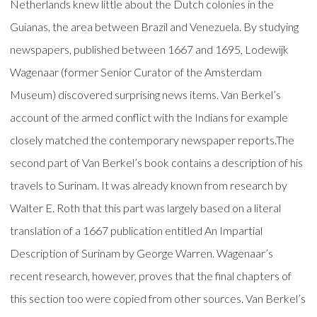
Netherlands knew little about the Dutch colonies in the
Guianas, the area between Brazil and Venezuela. By studying
newspapers, published between 1667 and 1695, Lodewijk
Wagenaar (former Senior Curator of the Amsterdam
Museum) discovered surprising news items. Van Berkel’s
account of the armed conflict with the Indians for example
closely matched the contemporary newspaper reports.The
second part of Van Berkel’s book contains a description of his
travels to Surinam. It was already known from research by
Walter E. Roth that this part was largely based on a literal
translation of a 1667 publication entitled An Impartial
Description of Surinam by George Warren. Wagenaar’s
recent research, however, proves that the final chapters of
this section too were copied from other sources. Van Berkel’s