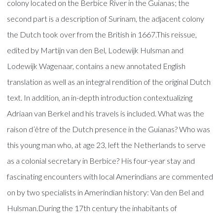
colony located on the Berbice River in the Guianas; the
second part is a description of Surinam, the adjacent colony
the Dutch took over from the British in 1667.This reissue,
edited by Martijn van den Bel, Lodewijk Hulsman and
Lodewijk Wagenaar, contains a new annotated English
translation as well as an integral rendition of the original Dutch
text. In addition, an in-depth introduction contextualizing
Adriaan van Berkel and his travels is included. What was the
raison d’être of the Dutch presence in the Guianas? Who was
this young man who, at age 23, left the Netherlands to serve
as a colonial secretary in Berbice? His four-year stay and
fascinating encounters with local Amerindians are commented
on by two specialists in Amerindian history: Van den Bel and
Hulsman.During the 17th century the inhabitants of