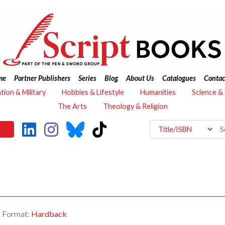
me
Partner Publishers
Series
Blog
About Us
Catalogues
Contac
ation & Military
Hobbies & Lifestyle
Humanities
Science &
The Arts
Theology & Religion
Format:
Hardback