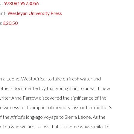
N:
9780819573056
int:
Wesleyan University Press
e:
£20.50
erra Leone, West Africa, to take on fresh water and
wo others documented by that young man, to unearth new
writer Anne Farrow discovered the significance of the
re witness to the impact of memory loss on her mother's
of the Africa's long-ago voyage to Sierra Leone. As the
gotten who we are—a loss that is in some ways similar to