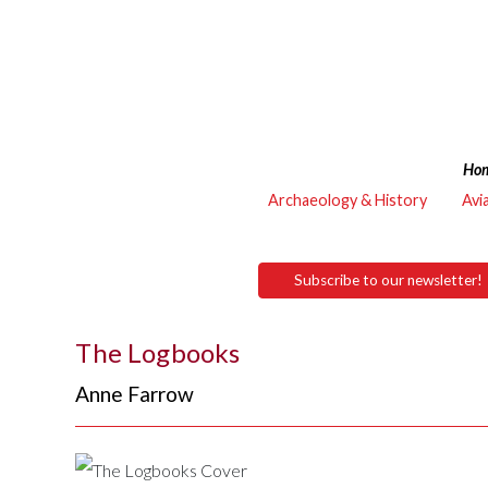
Ho
Archaeology & History
Avi
Subscribe to our newsletter!
The Logbooks
Anne Farrow