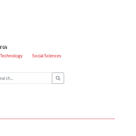
t Us
 Technology
Social Sciences