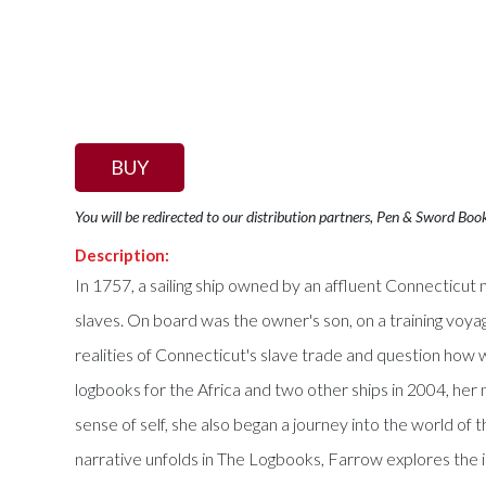
BUY
You will be redirected to our distribution partners, Pen & Sword Boo
Description:
In 1757, a sailing ship owned by an affluent Connecticut
slaves. On board was the owner's son, on a training vo
realities of Connecticut's slave trade and question how 
logbooks for the Africa and two other ships in 2004, h
sense of self, she also began a journey into the world of 
narrative unfolds in The Logbooks, Farrow explores the id