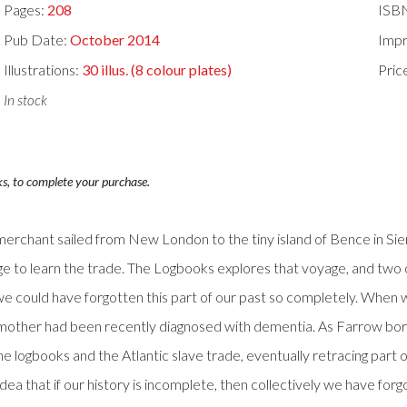
Pages:
208
ISB
Pub Date:
October 2014
Impr
Illustrations:
30 illus. (8 colour plates)
Pric
In stock
ks, to complete your purchase.
 merchant sailed from New London to the tiny island of Bence in Si
yage to learn the trade. The Logbooks explores that voyage, and t
we could have forgotten this part of our past so completely. When 
er mother had been recently diagnosed with dementia. As Farrow bo
the logbooks and the Atlantic slave trade, eventually retracing part 
ea that if our history is incomplete, then collectively we have for