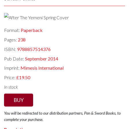
Format:
Paperback
Pages:
238
ISBN:
9788857514376
Pub Date:
September 2014
Imprint:
Mimesis International
Price:
£19.50
In stock
BUY
You will be redirected to our distribution partners, Pen & Sword Books, to
complete your purchase.