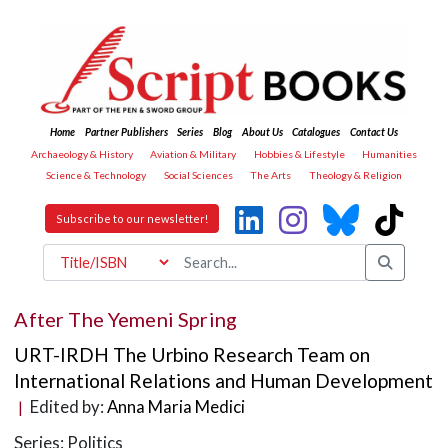
Home
Partner Publishers
Series
Blog
About Us
Catalogues
Contact Us
Archaeology & History
Aviation & Military
Hobbies & Lifestyle
Humanities
Science & Technology
Social Sciences
The Arts
Theology & Religion
Subscribe to our newsletter!
After The Yemeni Spring
URT-IRDH The Urbino Research Team on
International Relations and Human Development
Edited by:
Anna Maria Medici
|
Series: Politics