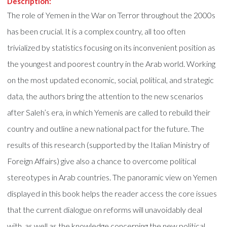
Description:
The role of Yemen in the War on Terror throughout the 2000s
has been crucial. It is a complex country, all too often
trivialized by statistics focusing on its inconvenient position as
the youngest and poorest country in the Arab world. Working
on the most updated economic, social, political, and strategic
data, the authors bring the attention to the new scenarios
after Saleh’s era, in which Yemenis are called to rebuild their
country and outline a new national pact for the future. The
results of this research (supported by the Italian Ministry of
Foreign Affairs) give also a chance to overcome political
stereotypes in Arab countries. The panoramic view on Yemen
displayed in this book helps the reader access the core issues
that the current dialogue on reforms will unavoidably deal
with, as well as the knowledge concerning the new political