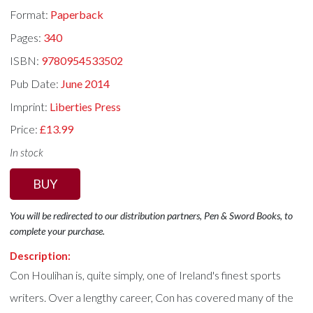
Format:
Paperback
Pages:
340
ISBN:
9780954533502
Pub Date:
June 2014
Imprint:
Liberties Press
Price:
£13.99
In stock
BUY
You will be redirected to our distribution partners, Pen & Sword Books, to
complete your purchase.
Description:
Con Houlihan is, quite simply, one of Ireland's finest sports
writers. Over a lengthy career, Con has covered many of the