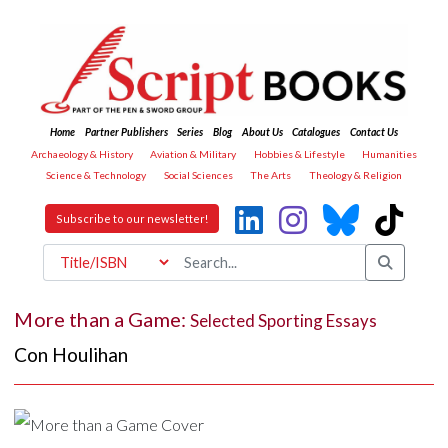
Home
Partner Publishers
Series
Blog
About Us
Catalogues
Contact Us
Archaeology & History
Aviation & Military
Hobbies & Lifestyle
Humanities
Science & Technology
Social Sciences
The Arts
Theology & Religion
Subscribe to our newsletter!
More than a Game:
Selected Sporting Essays
Con Houlihan