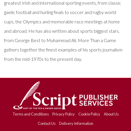
greatest Irish and international sporting events, from classic
gaelic football and hurling finals to soccer and rugby world
cups, the Olympics and memorable race meetings at home
and abroad. He has also written about sports biggest stars,
from George Best to Muhammad Ali. More Than a Game
gathers together the finest examples of his sports journalism
from the mid-1970s to the present day.
Terms and Conditions
Privacy Policy
Cookie Policy
About Us
Contact Us
Delivery Information