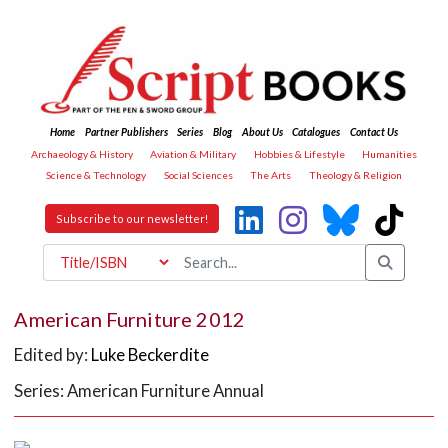
Home
Partner Publishers
Series
Blog
About Us
Catalogues
Contact Us
Archaeology & History
Aviation & Military
Hobbies & Lifestyle
Humanities
Science & Technology
Social Sciences
The Arts
Theology & Religion
Subscribe to our newsletter!
American Furniture 2012
Edited by:
Luke Beckerdite
Series: American Furniture Annual