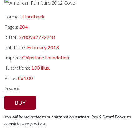
Format:
Hardback
Pages:
204
ISBN:
9780982772218
Pub Date:
February 2013
Imprint:
Chipstone Foundation
Illustrations:
190 illus.
Price:
£61.00
In stock
BUY
You will be redirected to our distribution partners, Pen & Sword Books, to
complete your purchase.