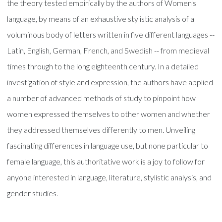
the theory tested empirically by the authors of Women's
language, by means of an exhaustive stylistic analysis of a
voluminous body of letters written in five different languages --
Latin, English, German, French, and Swedish -- from medieval
times through to the long eighteenth century. In a detailed
investigation of style and expression, the authors have applied
a number of advanced methods of study to pinpoint how
women expressed themselves to other women and whether
they addressed themselves differently to men. Unveiling
fascinating differences in language use, but none particular to
female language, this authoritative work is a joy to follow for
anyone interested in language, literature, stylistic analysis, and
gender studies.