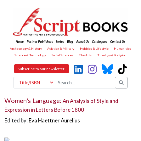
Home
Partner Publishers
Series
Blog
About Us
Catalogues
Contact Us
Archaeology & History
Aviation & Military
Hobbies & Lifestyle
Humanities
Science & Technology
Social Sciences
The Arts
Theology & Religion
Subscribe to our newsletter!
Women's Language:
An Analysis of Style and
Expression in Letters Before 1800
Edited by:
Eva Haettner Aurelius