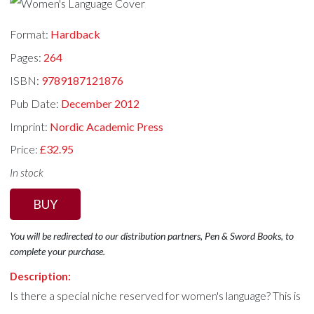
Format:
Hardback
Pages:
264
ISBN:
9789187121876
Pub Date:
December 2012
Imprint:
Nordic Academic Press
Price:
£32.95
In stock
BUY
You will be redirected to our distribution partners, Pen & Sword Books, to
complete your purchase.
Description:
Is there a special niche reserved for women's language? This is