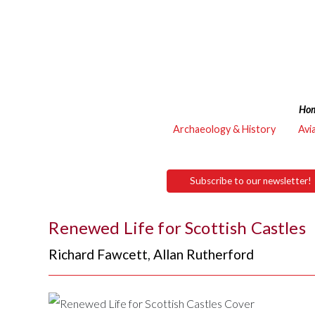
Ho
Archaeology & History
Avi
Subscribe to our newsletter!
Renewed Life for Scottish Castles
Richard Fawcett
,
Allan Rutherford