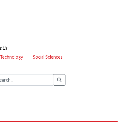
t Us
 Technology
Social Sciences