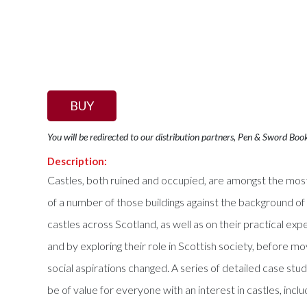
BUY
You will be redirected to our distribution partners, Pen & Sword Boo
Description:
Castles, both ruined and occupied, are amongst the most 
of a number of those buildings against the background of
castles across Scotland, as well as on their practical exp
and by exploring their role in Scottish society, before 
social aspirations changed. A series of detailed case stu
be of value for everyone with an interest in castles, inc