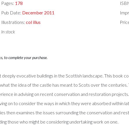
Pages:
178
ISB
Pub Date:
December 2011
Impr
Illustrations:
col illus
Pric
In stock
ks, to complete your purchase.
deeply evocative buildings in the Scottish landscape. This book co
 what the idea of the castle has meant to Scots over the centuries
erience in advising on recent conservation and restoration projects.
moving on to consider the ways in which they were absorbed within 
dies then examines the issues surrounding the conservation and resto
luding those who might be considering undertaking work on one.