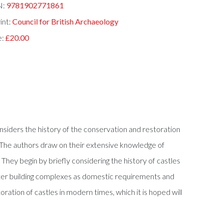
N:
9781902771861
int:
Council for British Archaeology
e:
£20.00
nsiders the history of the conservation and restoration
. The authors draw on their extensive knowledge of
 They begin by briefly considering the history of castles
later building complexes as domestic requirements and
ration of castles in modern times, which it is hoped will