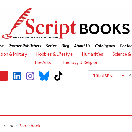
me
Partner Publishers
Series
Blog
About Us
Catalogues
Contac
ation & Military
Hobbies & Lifestyle
Humanities
Science &
The Arts
Theology & Religion
Format:
Paperback