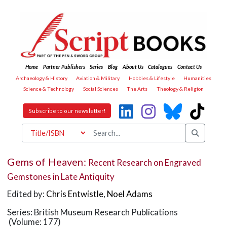
Home
Partner Publishers
Series
Blog
About Us
Catalogues
Contact Us
Archaeology & History
Aviation & Military
Hobbies & Lifestyle
Humanities
Science & Technology
Social Sciences
The Arts
Theology & Religion
Subscribe to our newsletter!
Gems of Heaven:
Recent Research on Engraved
Gemstones in Late Antiquity
Edited by:
Chris Entwistle
,
Noel Adams
Series: British Museum Research Publications
(Volume: 177)