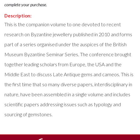
complete your purchase.
Description:
This is the companion volume to one devoted to recent
research on Byzantine jewellery published in 2010 and forms
part of a series organised under the auspices of the British
Museum Byzantine Seminar Series. The conference brought
together leading scholars from Europe, the USA and the
Middle East to discuss Late Antique gems and cameos. This is
the first time that so many diverse papers, interdisciplinary in
nature, have been assembled in a single volume and includes
scientific papers addressing issues such as typology and
sourcing of gemstones.