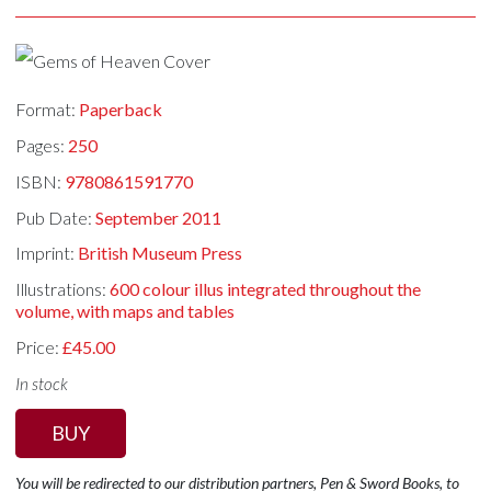
Format:
Paperback
Pages:
250
ISBN:
9780861591770
Pub Date:
September 2011
Imprint:
British Museum Press
Illustrations:
600 colour illus integrated throughout the
volume, with maps and tables
Price:
£45.00
In stock
BUY
You will be redirected to our distribution partners, Pen & Sword Books, to