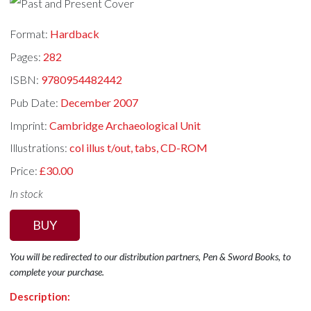
Format:
Hardback
Pages:
282
ISBN:
9780954482442
Pub Date:
December 2007
Imprint:
Cambridge Archaeological Unit
Illustrations:
col illus t/out, tabs, CD-ROM
Price:
£30.00
In stock
BUY
You will be redirected to our distribution partners, Pen & Sword Books, to
complete your purchase.
Description: