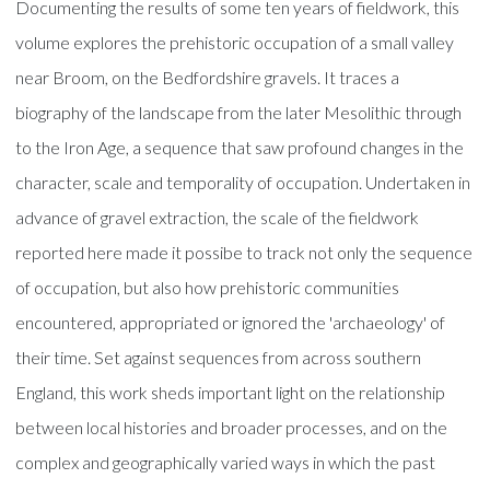
Documenting the results of some ten years of fieldwork, this
volume explores the prehistoric occupation of a small valley
near Broom, on the Bedfordshire gravels. It traces a
biography of the landscape from the later Mesolithic through
to the Iron Age, a sequence that saw profound changes in the
character, scale and temporality of occupation. Undertaken in
advance of gravel extraction, the scale of the fieldwork
reported here made it possibe to track not only the sequence
of occupation, but also how prehistoric communities
encountered, appropriated or ignored the 'archaeology' of
their time. Set against sequences from across southern
England, this work sheds important light on the relationship
between local histories and broader processes, and on the
complex and geographically varied ways in which the past