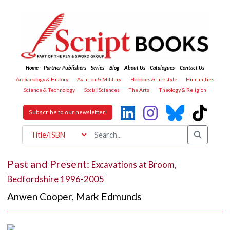
Home
Partner Publishers
Series
Blog
About Us
Catalogues
Contact Us
Archaeology & History
Aviation & Military
Hobbies & Lifestyle
Humanities
Science & Technology
Social Sciences
The Arts
Theology & Religion
Subscribe to our newsletter!
Past and Present:
Excavations at Broom,
Bedfordshire 1996-2005
Anwen Cooper
,
Mark Edmunds