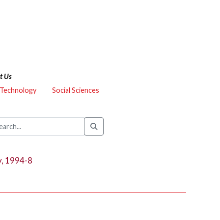
t Us
 Technology
Social Sciences
y, 1994-8