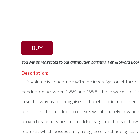
BUY
You will be redirected to our distribution partners, Pen & Sword Boo
Description:
This volume is concerned with the investigation of thre
conducted between 1994 and 1998. These were the Pict
in such a way as to recognise that prehistoric monument
particular sites and local contexts will ultimately adv
proved especially helpful in addressing questions of how
features which possess a high degree of archaeological vis