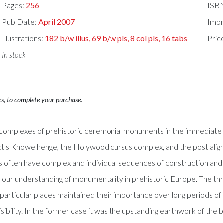
Pages:
256
ISB
Pub Date:
April 2007
Impr
Illustrations:
182 b/w illus, 69 b/w pls, 8 col pls, 16 tabs
Pric
In stock
ks, to complete your purchase.
e complexes of prehistoric ceremonial monuments in the immediate 
's Knowe henge, the Holywood cursus complex, and the post align
s often have complex and individual sequences of construction and u
ance our understanding of monumentality in prehistoric Europe. The 
 particular places maintained their importance over long periods of
ibility. In the former case it was the upstanding earthwork of the b