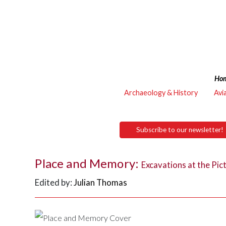
Ho
Archaeology & History
Avi
Subscribe to our newsletter!
Place and Memory:
Excavations at the Pi
Edited by:
Julian Thomas