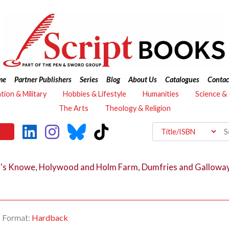
me
Partner Publishers
Series
Blog
About Us
Catalogues
Contac
ation & Military
Hobbies & Lifestyle
Humanities
Science &
The Arts
Theology & Religion
ct's Knowe, Holywood and Holm Farm, Dumfries and Gallowa
Format:
Hardback