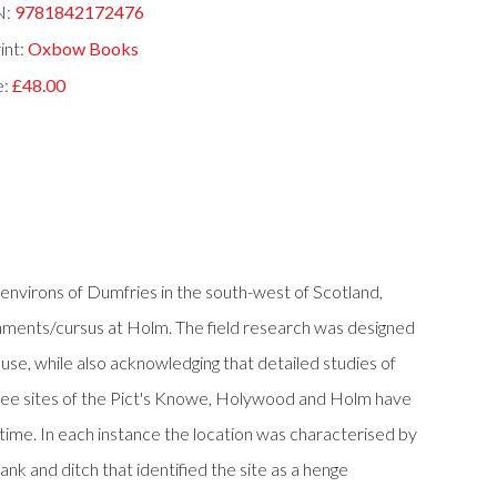
N:
9781842172476
int:
Oxbow Books
e:
£48.00
environs of Dumfries in the south-west of Scotland,
ments/cursus at Holm. The field research was designed
se, while also acknowledging that detailed studies of
three sites of the Pict's Knowe, Holywood and Holm have
 time. In each instance the location was characterised by
ank and ditch that identified the site as a henge