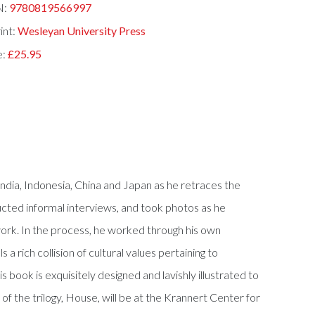
N:
9780819566997
int:
Wesleyan University Press
e:
£25.95
India, Indonesia, China and Japan as he retraces the
cted informal interviews, and took photos as he
rk. In the process, he worked through his own
rich collision of cultural values pertaining to
s book is exquisitely designed and lavishly illustrated to
of the trilogy, House, will be at the Krannert Center for