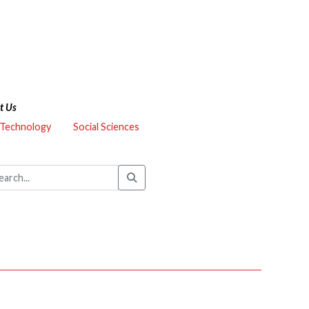
t Us
 Technology
Social Sciences