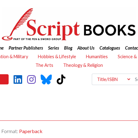
me
Partner Publishers
Series
Blog
About Us
Catalogues
Contac
ation & Military
Hobbies & Lifestyle
Humanities
Science &
The Arts
Theology & Religion
Format:
Paperback