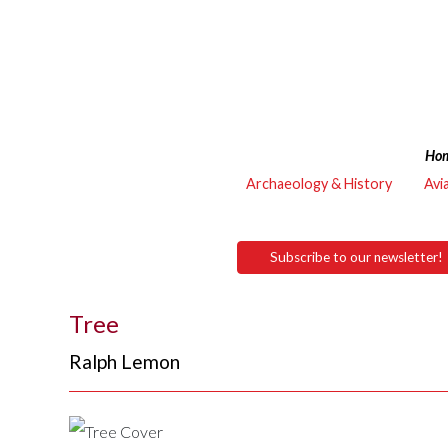
Ho
Archaeology & History
Avi
Subscribe to our newsletter!
Tree
Ralph Lemon