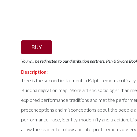
BUY
You will be redirected to our distribution partners, Pen & Sword Boo
Description:
Tree is the second installment in Ralph Lemon's critical
Buddha migration map. More artistic sociologist than me
explored performance traditions and met the performer
preconceptions and misconceptions about the people and th
performance, race, identity, modernity and tradition. Like
allow the reader to follow and interpret Lemon's observat