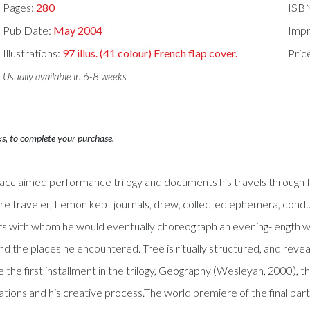
Pages:
280
ISB
Pub Date:
May 2004
Impr
Illustrations:
97 illus. (41 colour) French flap cover.
Pric
Usually available in 6-8 weeks
ks, to complete your purchase.
ly acclaimed performance trilogy and documents his travels through 
re traveler, Lemon kept journals, drew, collected ephemera, condu
s with whom he would eventually choreograph an evening-length wo
e places he encountered. Tree is ritually structured, and reveals a 
 the first installment in the trilogy, Geography (Wesleyan, 2000), thi
ions and his creative process.The world premiere of the final part 