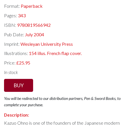
Format:
Paperback
Pages:
343
ISBN:
9780819566942
Pub Date:
July 2004
Imprint:
Wesleyan University Press
Illustrations:
154 illus. French flap cover.
Price:
£25.95
In stock
BUY
You will be redirected to our distribution partners, Pen & Sword Books, to
complete your purchase.
Description:
Kazuo Ohno is one of the founders of the Japanese modern