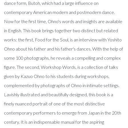
dance form, Butoh, which had a large influence on
contemporary American modern and postmodern dance.
Now for the first time, Ohno's words and insights are available
in English. This book brings together two distinct but related
works: the first, Food for the Soul, is an interview with Yoshito
Ohno about his father and his father's dances. With the help of
some 100 photographs, he reveals a compelling and complex
figure. The second, Workshop Words, is a collection of talks
given by Kazuo Ohno to his students during workshops,
complemented by photographs of Ohno in intimate settings.
Lavishly illustrated and beautifully designed, this book is a
finely nuanced portrait of one of the most distinctive
contemporary performers to emerge from Japan in the 20th
century. It is an indispensable manual for the aspiring