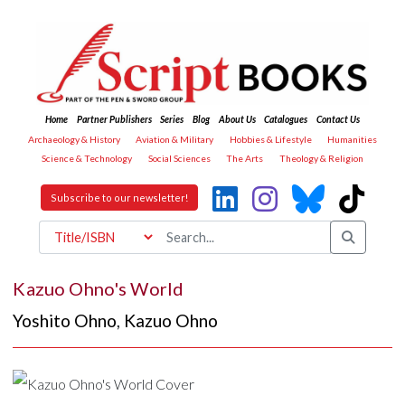
Home
Partner Publishers
Series
Blog
About Us
Catalogues
Contact Us
Archaeology & History
Aviation & Military
Hobbies & Lifestyle
Humanities
Science & Technology
Social Sciences
The Arts
Theology & Religion
Subscribe to our newsletter!
Kazuo Ohno's World
Yoshito Ohno
,
Kazuo Ohno