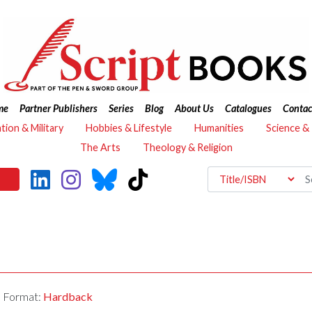
me
Partner Publishers
Series
Blog
About Us
Catalogues
Contac
ation & Military
Hobbies & Lifestyle
Humanities
Science &
The Arts
Theology & Religion
Format:
Hardback