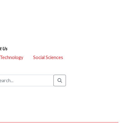
t Us
 Technology
Social Sciences