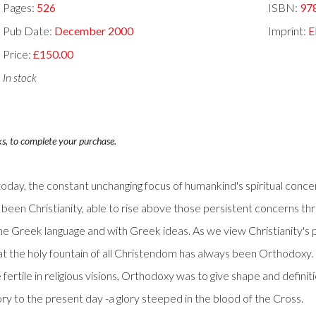
Pages:
526
ISBN:
97
Pub Date:
December 2000
Imprint:
E
Price:
£150.00
In stock
ks, to complete your purchase.
oday, the constant unchanging focus of humankind's spiritual concer
as been Christianity, able to rise above those persistent concerns th
he Greek language and with Greek ideas. As we view Christianity's 
at the holy fountain of all Christendom has always been Orthodoxy. 
ertile in religious visions, Orthodoxy was to give shape and definiti
glory to the present day -a glory steeped in the blood of the Cross.