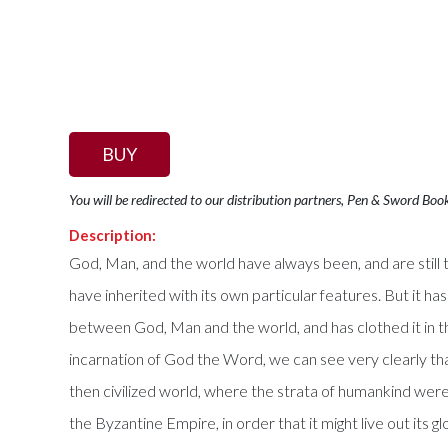
BUY
You will be redirected to our distribution partners, Pen & Sword Boo
Description:
God, Man, and the world have always been, and are still t
have inherited with its own particular features. But it h
between God, Man and the world, and has clothed it in t
incarnation of God the Word, we can see very clearly th
then civilized world, where the strata of humankind were f
the Byzantine Empire, in order that it might live out its 