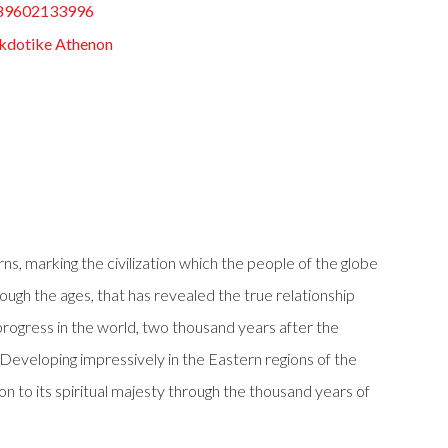
89602133996
kdotike Athenon
ns, marking the civilization which the people of the globe
rough the ages, that has revealed the true relationship
progress in the world, two thousand years after the
Developing impressively in the Eastern regions of the
on to its spiritual majesty through the thousand years of