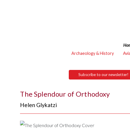
Ho
Archaeology & History
Avi
Subscribe to our newsletter!
The Splendour of Orthodoxy
Helen Glykatzi