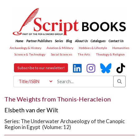
Home
Partner Publishers
Series
Blog
About Us
Catalogues
Contact Us
Archaeology & History
Aviation & Military
Hobbies & Lifestyle
Humanities
Science & Technology
Social Sciences
The Arts
Theology & Religion
Subscribe to our newsletter!
The Weights from Thonis-Heracleion
Elsbeth van der Wilt
Series: The Underwater Archaeology of the Canopic
Region in Egypt (Volume: 12)