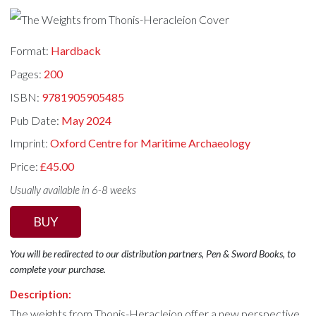
Format:
Hardback
Pages:
200
ISBN:
9781905905485
Pub Date:
May 2024
Imprint:
Oxford Centre for Maritime Archaeology
Price:
£45.00
Usually available in 6-8 weeks
BUY
You will be redirected to our distribution partners, Pen & Sword Books, to
complete your purchase.
Description:
The weights from Thonis-Heracleion offer a new perspective