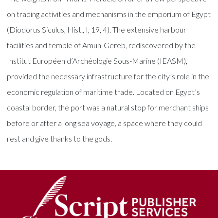
on trading activities and mechanisms in the emporium of Egypt
(Diodorus Siculus, Hist., I, 19, 4). The extensive harbour
facilities and temple of Amun-Gereb, rediscovered by the
Institut Européen d’Archéologie Sous-Marine (IEASM),
provided the necessary infrastructure for the city’s role in the
economic regulation of maritime trade. Located on Egypt’s
coastal border, the port was a natural stop for merchant ships
before or after a long sea voyage, a space where they could
rest and give thanks to the gods.