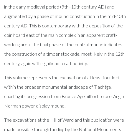
in the early medieval period (9th–10th century AD) and
augmented by a phase of mound construction in the mid-10th
century AD. This is contemporary with the deposition of the
coin hoard east of the main complex in an apparent craft-
working area. The final phase of the central mound indicates
the construction of a timber stockade, most likely in the 12th
century, again with significant craft activity.
This volume represents the excavation of at least four loci
within the broader monumental landscape of Tlachtga,
charting its progression from Bronze Age hillfort to pre-Anglo
Norman power display mound.
The excavations at the Hill of Ward and this publication were
made possible through funding by the National Monuments