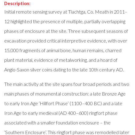
Description:
Initial remote sensing survey at Tlachtga, Co. Meath in 2011–
12 highlighted the presence of multiple, partially overlapping
phases of enclosure at the site. Three subsequent seasons of
excavation provided critical interpretive evidence, with over
15,000 fragments of animal bone, human remains, charred
plant material, evidence of metalworking, and a hoard of
Anglo-Saxon silver coins dating to the late 10th century AD.
The main activity at the site spans four broad periods and two
main phases of monumental construction: a late Bronze Age
to early Iron Age ‘Hillfort Phase’ (1100–400 BC) and a late
Iron Age to early medieval (AD 400–600) ringfort phase
associated with a smaller foundation enclosure – the
‘Southern Enclosure’. This ringfort phase was remodelled later