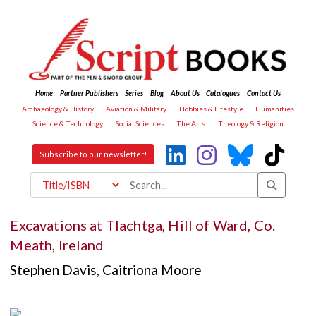
Home
Partner Publishers
Series
Blog
About Us
Catalogues
Contact Us
Archaeology & History
Aviation & Military
Hobbies & Lifestyle
Humanities
Science & Technology
Social Sciences
The Arts
Theology & Religion
Subscribe to our newsletter!
Excavations at Tlachtga, Hill of Ward, Co.
Meath, Ireland
Stephen Davis
,
Caitriona Moore