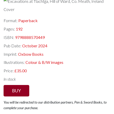
Format:
Paperback
Pages:
192
ISBN:
9798888570449
Pub Date:
October 2024
Imprint:
Oxbow Books
Illustrations:
Colour & B/W images
Price:
£35.00
In stock
BUY
You will be redirected to our distribution partners, Pen & Sword Books, to
complete your purchase.