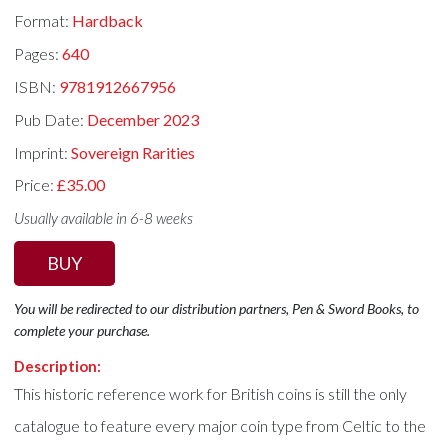
Format:
Hardback
Pages:
640
ISBN:
9781912667956
Pub Date:
December 2023
Imprint:
Sovereign Rarities
Price:
£35.00
Usually available in 6-8 weeks
BUY
You will be redirected to our distribution partners, Pen & Sword Books, to
complete your purchase.
Description:
This historic reference work for British coins is still the only
catalogue to feature every major coin type from Celtic to the