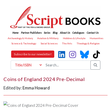
Home
Partner Publishers
Series
Blog
About Us
Catalogues
Contact Us
Archaeology & History
Aviation & Military
Hobbies & Lifestyle
Humanities
Science & Technology
Social Sciences
The Arts
Theology & Religion
Subscribe to our newsletter!
Coins of England 2024 Pre-Decimal
Edited by:
Emma Howard