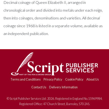
Decimal coinage of Queen Elizabeth II, arranged in
chronological order and divided into metals under each reign,
then into coinages, denominations and varieties. All decimal
coinage since 1968 is listed in a separate volume, available as
an independent publication.
Terms and Conditions
Privacy Policy
Cookie Policy
About Us
Contact Us
Delivery Information
© Script Publisher Services Ltd. 2026. Registered in England No.15969984.
Registered Office: 47 Church Street, Barnsley, S70 2AS.