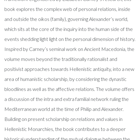
book explores the complex web of personal relations, inside
and outside the oikos (family), governing Alexander’s world,
which sits at the core of the inquiry into the human side of the
events shedding light light on the personal dimension of history.
Inspired by Carney’s seminal work on Ancient Macedonia, the
volume moves beyond the traditionally rationalist and
positivist approaches towards Hellenistic antiquity, into a new
area of humanistic scholarship, by considering the dynastic
bloodlines as well as the affective relations. The volume offers
a discussion of the intra and extra familial network ruling the
Mediterranean world at the time of Philip and Alexander.
Building on present scholarship on relations and values in
Hellenistic Monarchies, the book contributes to a deeper
historical understanding of the mutual dialogue between the