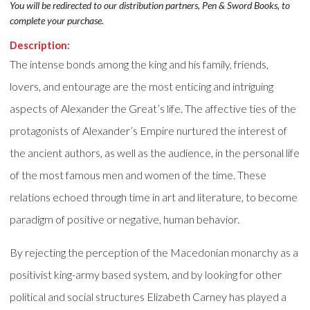
You will be redirected to our distribution partners, Pen & Sword Books, to
complete your purchase.
Description:
The intense bonds among the king and his family, friends,
lovers, and entourage are the most enticing and intriguing
aspects of Alexander the Great’s life. The affective ties of the
protagonists of Alexander’s Empire nurtured the interest of
the ancient authors, as well as the audience, in the personal life
of the most famous men and women of the time. These
relations echoed through time in art and literature, to become
paradigm of positive or negative, human behavior.
By rejecting the perception of the Macedonian monarchy as a
positivist king-army based system, and by looking for other
political and social structures Elizabeth Carney has played a