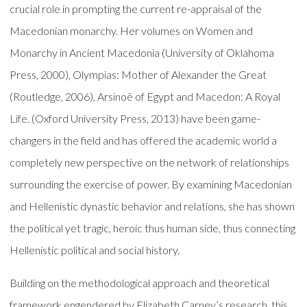
crucial role in prompting the current re-appraisal of the
Macedonian monarchy. Her volumes on Women and
Monarchy in Ancient Macedonia (University of Oklahoma
Press, 2000), Olympias: Mother of Alexander the Great
(Routledge, 2006), Arsinoë of Egypt and Macedon: A Royal
Life. (Oxford University Press, 2013) have been game-
changers in the field and has offered the academic world a
completely new perspective on the network of relationships
surrounding the exercise of power. By examining Macedonian
and Hellenistic dynastic behavior and relations, she has shown
the political yet tragic, heroic thus human side, thus connecting
Hellenistic political and social history.
Building on the methodological approach and theoretical
framework engendered by Elizabeth Carney’s research, this