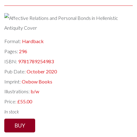
Format:
Hardback
Pages:
296
ISBN:
9781789254983
Pub Date:
October 2020
Imprint:
Oxbow Books
Illustrations:
b/w
Price:
£55.00
In stock
BUY