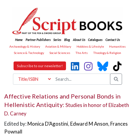
Home
Partner Publishers
Series
Blog
About Us
Catalogues
Contact Us
Archaeology & History
Aviation & Military
Hobbies & Lifestyle
Humanities
Science & Technology
Social Sciences
The Arts
Theology & Religion
Subscribe to our newsletter!
Affective Relations and Personal Bonds in
Hellenistic Antiquity:
Studies in honor of Elizabeth
D. Carney
Edited by:
Monica D'Agostini
,
Edward M Anson
,
Frances
Pownall