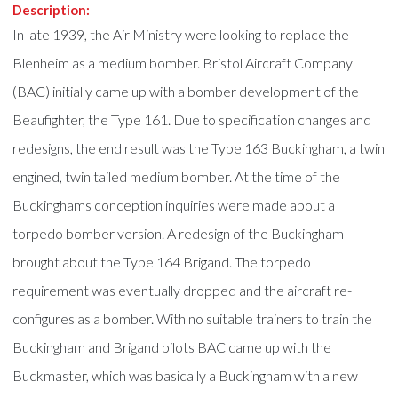
Description:
In late 1939, the Air Ministry were looking to replace the
Blenheim as a medium bomber. Bristol Aircraft Company
(BAC) initially came up with a bomber development of the
Beaufighter, the Type 161. Due to specification changes and
redesigns, the end result was the Type 163 Buckingham, a twin
engined, twin tailed medium bomber. At the time of the
Buckinghams conception inquiries were made about a
torpedo bomber version. A redesign of the Buckingham
brought about the Type 164 Brigand. The torpedo
requirement was eventually dropped and the aircraft re-
configures as a bomber. With no suitable trainers to train the
Buckingham and Brigand pilots BAC came up with the
Buckmaster, which was basically a Buckingham with a new