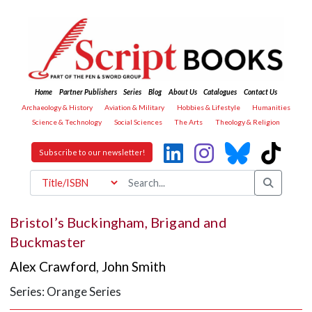
Home
Partner Publishers
Series
Blog
About Us
Catalogues
Contact Us
Archaeology & History
Aviation & Military
Hobbies & Lifestyle
Humanities
Science & Technology
Social Sciences
The Arts
Theology & Religion
Subscribe to our newsletter!
Bristol’s Buckingham, Brigand and
Buckmaster
Alex Crawford
,
John Smith
Series: Orange Series