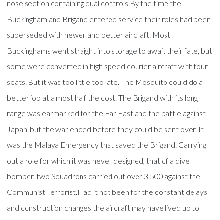
nose section containing dual controls.By the time the
Buckingham and Brigand entered service their roles had been
superseded with newer and better aircraft. Most
Buckinghams went straight into storage to await their fate, but
some were converted in high speed courier aircraft with four
seats. But it was too little too late. The Mosquito could do a
better job at almost half the cost. The Brigand with its long
range was earmarked for the Far East and the battle against
Japan, but the war ended before they could be sent over. It
was the Malaya Emergency that saved the Brigand. Carrying
out a role for which it was never designed, that of a dive
bomber, two Squadrons carried out over 3,500 against the
Communist Terrorist.Had it not been for the constant delays
and construction changes the aircraft may have lived up to