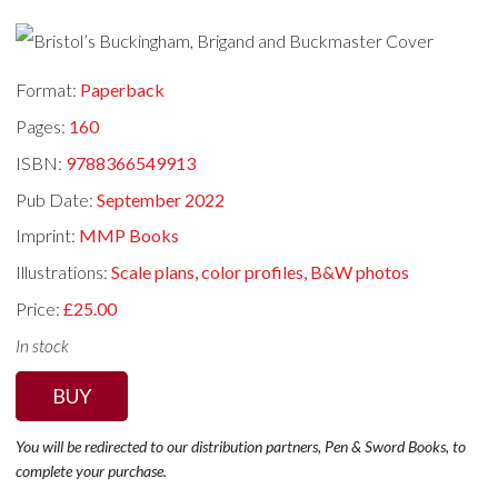
Format:
Paperback
Pages:
160
ISBN:
9788366549913
Pub Date:
September 2022
Imprint:
MMP Books
Illustrations:
Scale plans, color profiles, B&W photos
Price:
£25.00
In stock
BUY
You will be redirected to our distribution partners, Pen & Sword Books, to
complete your purchase.