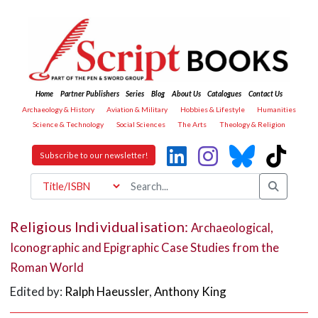
Home
Partner Publishers
Series
Blog
About Us
Catalogues
Contact Us
Archaeology & History
Aviation & Military
Hobbies & Lifestyle
Humanities
Science & Technology
Social Sciences
The Arts
Theology & Religion
Subscribe to our newsletter!
Religious Individualisation:
Archaeological,
Iconographic and Epigraphic Case Studies from the
Roman World
Edited by:
Ralph Haeussler
,
Anthony King