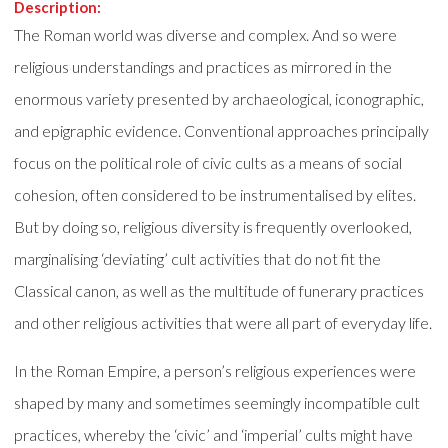
Description:
The Roman world was diverse and complex. And so were
religious understandings and practices as mirrored in the
enormous variety presented by archaeological, iconographic,
and epigraphic evidence. Conventional approaches principally
focus on the political role of civic cults as a means of social
cohesion, often considered to be instrumentalised by elites.
But by doing so, religious diversity is frequently overlooked,
marginalising ‘deviating’ cult activities that do not fit the
Classical canon, as well as the multitude of funerary practices
and other religious activities that were all part of everyday life.
In the Roman Empire, a person’s religious experiences were
shaped by many and sometimes seemingly incompatible cult
practices, whereby the ‘civic’ and ‘imperial’ cults might have