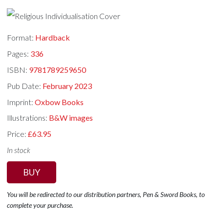
Format:
Hardback
Pages:
336
ISBN:
9781789259650
Pub Date:
February 2023
Imprint:
Oxbow Books
Illustrations:
B&W images
Price:
£63.95
In stock
BUY
You will be redirected to our distribution partners, Pen & Sword Books, to
complete your purchase.