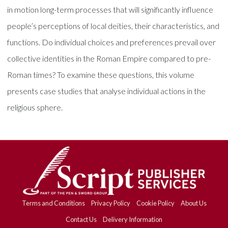
in motion long-term processes that will significantly influence
people’s perceptions of local deities, their characteristics, and
functions. Do individual choices and preferences prevail over
collective identities in the Roman Empire compared to pre-
Roman times? To examine these questions, this volume
presents case studies that analyse individual actions in the
religious sphere.
Terms and Conditions
Privacy Policy
Cookie Policy
About Us
Contact Us
Delivery Information