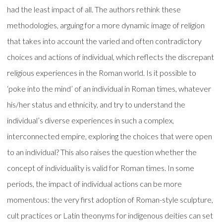
had the least impact of all. The authors rethink these
methodologies, arguing for a more dynamic image of religion
that takes into account the varied and often contradictory
choices and actions of individual, which reflects the discrepant
religious experiences in the Roman world. Is it possible to
‘poke into the mind’ of an individual in Roman times, whatever
his/her status and ethnicity, and try to understand the
individual’s diverse experiences in such a complex,
interconnected empire, exploring the choices that were open
to an individual? This also raises the question whether the
concept of individuality is valid for Roman times. In some
periods, the impact of individual actions can be more
momentous: the very first adoption of Roman-style sculpture,
cult practices or Latin theonyms for indigenous deities can set