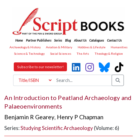
Home
Partner Publishers
Series
Blog
About Us
Catalogues
Contact Us
Archaeology & History
Aviation & Military
Hobbies & Lifestyle
Humanities
Science & Technology
Social Sciences
The Arts
Theology & Religion
Subscribe to our newsletter!
An Introduction to Peatland Archaeology and
Palaeoenvironments
Benjamin R Gearey
,
Henry P Chapman
Series:
Studying Scientific Archaeology
(Volume: 6)