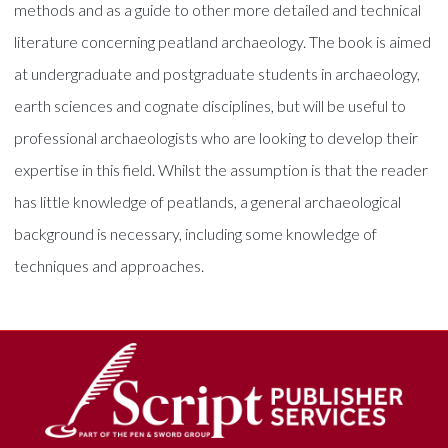
methods and as a guide to other more detailed and technical
literature concerning peatland archaeology. The book is aimed
at undergraduate and postgraduate students in archaeology,
earth sciences and cognate disciplines, but will be useful to
professional archaeologists who are looking to develop their
expertise in this field. Whilst the assumption is that the reader
has little knowledge of peatlands, a general archaeological
background is necessary, including some knowledge of
techniques and approaches.