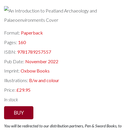
Format:
Paperback
Pages:
160
ISBN:
9781789257557
Pub Date:
November 2022
Imprint:
Oxbow Books
Illustrations:
B/w and colour
Price:
£29.95
In stock
BUY
You will be redirected to our distribution partners, Pen & Sword Books, to