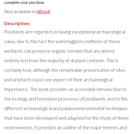
complete your purchase.
Also available in
eBook
Description:
Peatlands are regarded as having exceptional archaeological
value, due to the fact the waterlogged conditions of these
wetlands can preserve organic remains that are almost
entirely lost from the majority of dryland contexts. This is
certainly true, although the remarkable preservation of sites
and artefacts is just one aspect of their archaeological
importance. This book provides an accessible introduction to
the ecology and formation processes of peatlands, and to the
different archaeological and palaeoenvironmental techniques
that have been developed and adapted for the study of these
environments. It provides an outline of the major themes and