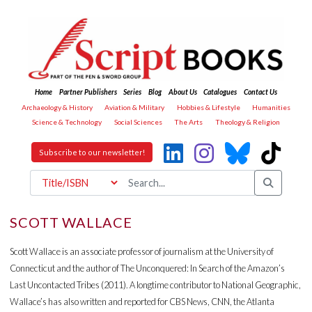
Home
Partner Publishers
Series
Blog
About Us
Catalogues
Contact Us
Archaeology & History
Aviation & Military
Hobbies & Lifestyle
Humanities
Science & Technology
Social Sciences
The Arts
Theology & Religion
Subscribe to our newsletter!
SCOTT WALLACE
Scott Wallace is an associate professor of journalism at the University of
Connecticut and the author of The Unconquered: In Search of the Amazon’s
Last Uncontacted Tribes (2011). A longtime contributor to National Geographic,
Wallace’s has also written and reported for CBS News, CNN, the Atlanta