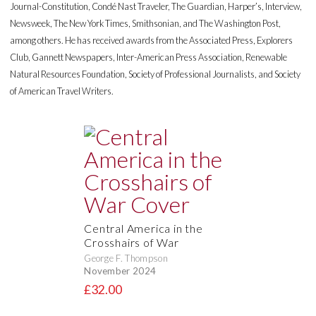
Journal-Constitution, Condé Nast Traveler, The Guardian, Harper’s, Interview,
Newsweek, The New York Times, Smithsonian, and The Washington Post,
among others. He has received awards from the Associated Press, Explorers
Club, Gannett Newspapers, Inter-American Press Association, Renewable
Natural Resources Foundation, Society of Professional Journalists, and Society
of American Travel Writers.
Central America in the
Crosshairs of War
George F. Thompson
November 2024
£32.00