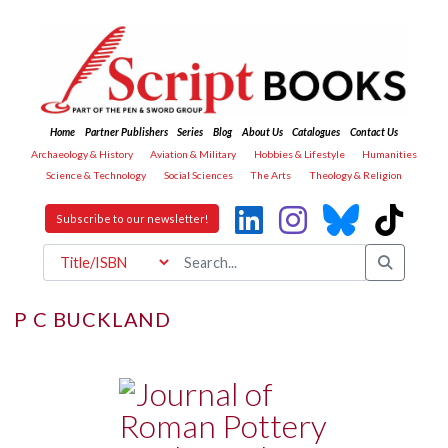
Home
Partner Publishers
Series
Blog
About Us
Catalogues
Contact Us
Archaeology & History
Aviation & Military
Hobbies & Lifestyle
Humanities
Science & Technology
Social Sciences
The Arts
Theology & Religion
Subscribe to our newsletter!
P C BUCKLAND