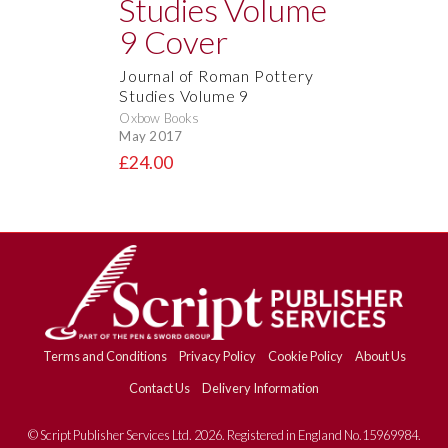
Journal of Roman Pottery
Studies Volume 9
Oxbow Books
May 2017
£24.00
Terms and Conditions
Privacy Policy
Cookie Policy
About Us
Contact Us
Delivery Information
© Script Publisher Services Ltd. 2026. Registered in England No.15969984.